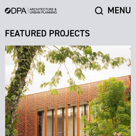
MENU
FEATURED PROJECTS