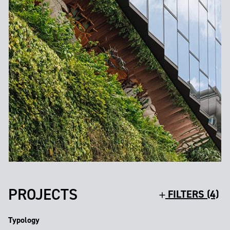
PROJECTS
FILTERS (4)
Typology