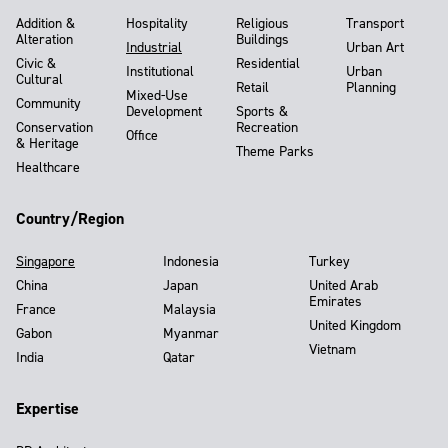
Addition &
Hospitality
Religious
Transport
Alteration
Buildings
Industrial
Urban Art
Civic &
Residential
Institutional
Urban
Cultural
Retail
Planning
Mixed-Use
Community
Development
Sports &
Conservation
Recreation
Office
& Heritage
Theme Parks
Healthcare
Country/Region
Singapore
Indonesia
Turkey
China
Japan
United Arab
Emirates
France
Malaysia
United Kingdom
Gabon
Myanmar
Vietnam
India
Qatar
Expertise