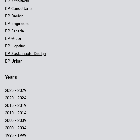
DP Architects
DP Consultants
DP Design
DP Engineers
DP Façade
DP Green
DP Lighting
DP Sustainable Design
DP Urban
Years
2025 - 2029
2020 - 2024
2015 - 2019
2010 - 2014
2005 - 2009
2000 - 2004
1995 - 1999