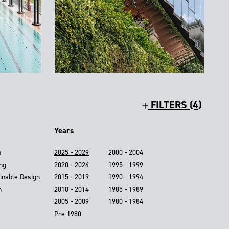
FILTERS (4)
Years
n
2025 - 2029
2000 - 2004
ing
2020 - 2024
1995 - 1999
inable Design
2015 - 2019
1990 - 1994
n
2010 - 2014
1985 - 1989
2005 - 2009
1980 - 1984
Pre-1980