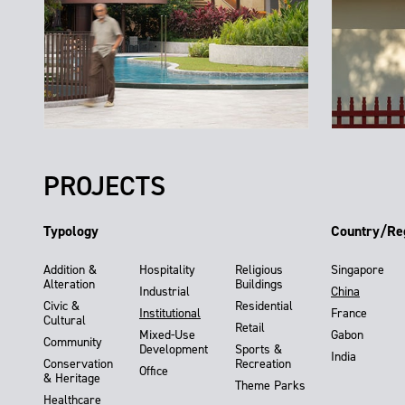
PROJECTS
Typology
Country/Re
Addition &
Hospitality
Religious
Singapore
Alteration
Buildings
Industrial
China
Civic &
Residential
Institutional
France
Cultural
Retail
Mixed-Use
Gabon
Community
Development
Sports &
India
Conservation
Recreation
Office
& Heritage
Theme Parks
Healthcare