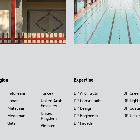
gion
Expertise
Indonesia
Turkey
DP Architects
DP Gree
Japan
United Arab
DP Consultants
DP Light
Emirates
Malaysia
DP Design
DP Susta
United
Myanmar
DP Engineers
DP Urba
Kingdom
Qatar
DP Façade
Vietnam