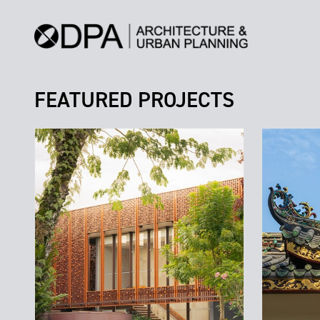
FEATURED PROJECTS