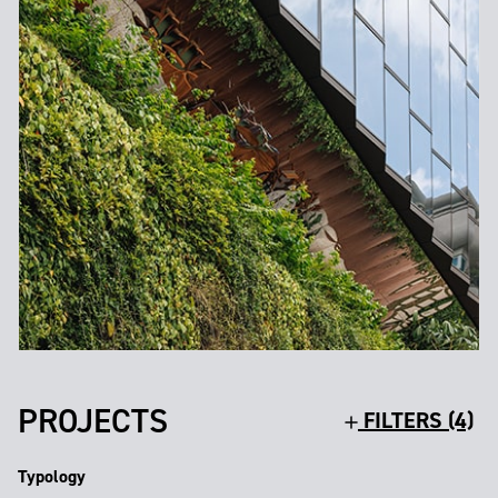
PROJECTS
FILTERS (4)
Typology