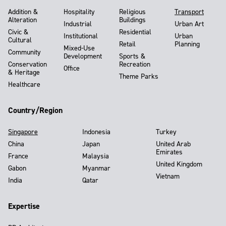
Addition &
Hospitality
Religious
Transport
Alteration
Buildings
Industrial
Urban Art
Civic &
Residential
Institutional
Urban
Cultural
Retail
Planning
Mixed-Use
Community
Development
Sports &
Conservation
Recreation
Office
& Heritage
Theme Parks
Healthcare
Country/Region
Singapore
Indonesia
Turkey
China
Japan
United Arab
Emirates
France
Malaysia
United Kingdom
Gabon
Myanmar
Vietnam
India
Qatar
Expertise