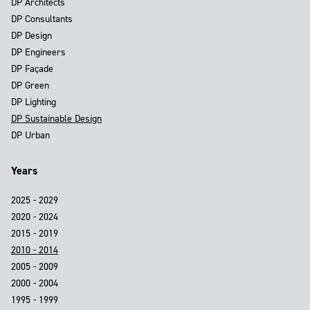
DP Architects
DP Consultants
DP Design
DP Engineers
DP Façade
DP Green
DP Lighting
DP Sustainable Design
DP Urban
Years
2025 - 2029
2020 - 2024
2015 - 2019
2010 - 2014
2005 - 2009
2000 - 2004
1995 - 1999