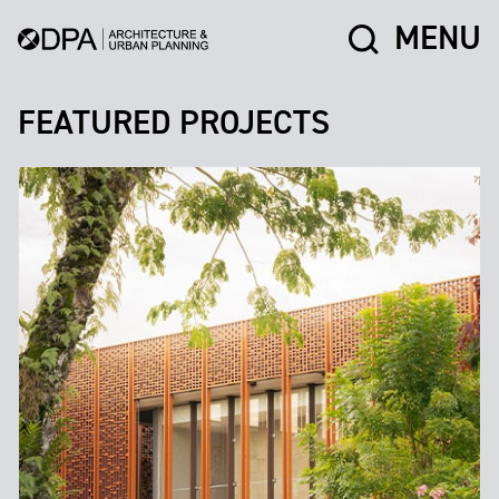
MENU
FEATURED PROJECTS