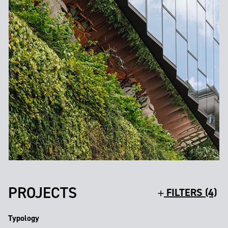
PROJECTS
FILTERS (4)
Typology