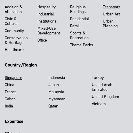
Addition &
Hospitality
Religious
Transport
Alteration
Buildings
Industrial
Urban Art
Civic &
Residential
Institutional
Urban
Cultural
Retail
Planning
Mixed-Use
Community
Development
Sports &
Conservation
Recreation
Office
& Heritage
Theme Parks
Healthcare
Country/Region
Singapore
Indonesia
Turkey
China
Japan
United Arab
Emirates
France
Malaysia
United Kingdom
Gabon
Myanmar
Vietnam
India
Qatar
Expertise