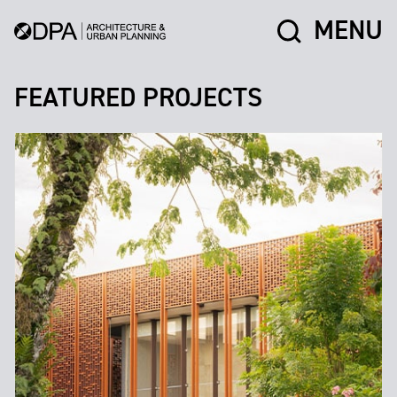
MENU
FEATURED PROJECTS