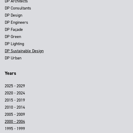
DP Architects
DP Consultants
DP Design
DP Engineers
DP Façade
DP Green
DP Lighting
DP Sustainable Design
DP Urban
Years
2025 - 2029
2020 - 2024
2015 - 2019
2010 - 2014
2005 - 2009
2000 - 2004
1995 - 1999