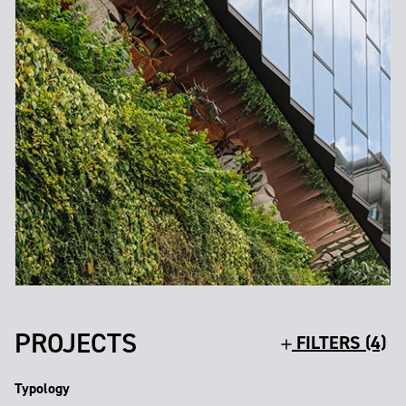
PROJECTS
FILTERS (4)
Typology