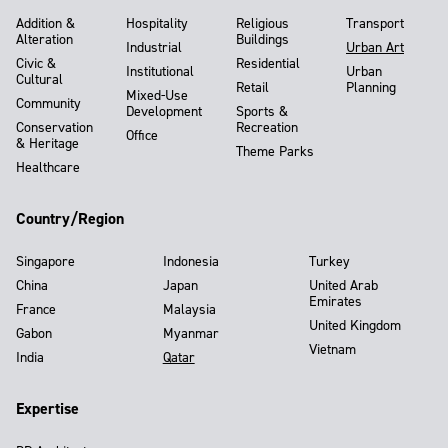
Addition &
Hospitality
Religious
Transport
Alteration
Buildings
Industrial
Urban Art
Civic &
Residential
Institutional
Urban
Cultural
Retail
Planning
Mixed-Use
Community
Development
Sports &
Conservation
Recreation
Office
& Heritage
Theme Parks
Healthcare
Country/Region
Singapore
Indonesia
Turkey
China
Japan
United Arab
Emirates
France
Malaysia
United Kingdom
Gabon
Myanmar
Vietnam
India
Qatar
Expertise