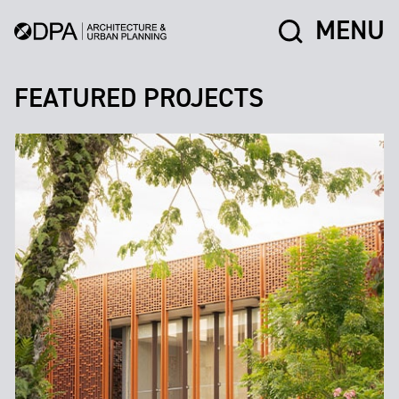
MENU
FEATURED PROJECTS