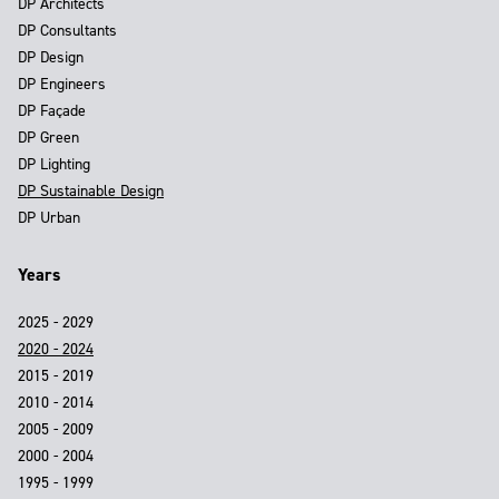
DP Architects
DP Consultants
DP Design
DP Engineers
DP Façade
DP Green
DP Lighting
DP Sustainable Design
DP Urban
Years
2025 - 2029
2020 - 2024
2015 - 2019
2010 - 2014
2005 - 2009
2000 - 2004
1995 - 1999