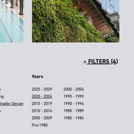
FILTERS (4)
Years
n
2025 - 2029
2000 - 2004
ing
2020 - 2024
1995 - 1999
inable Design
2015 - 2019
1990 - 1994
n
2010 - 2014
1985 - 1989
2005 - 2009
1980 - 1984
Pre-1980