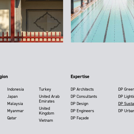
gion
Expertise
Indonesia
Turkey
DP Architects
DP Gree
Japan
United Arab
DP Consultants
DP Light
Emirates
Malaysia
DP Design
DP Susta
United
Myanmar
DP Engineers
DP Urba
Kingdom
Qatar
DP Façade
Vietnam