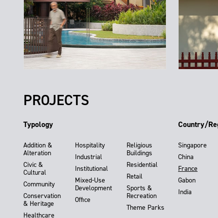
PROJECTS
Typology
Country/Re
Addition &
Hospitality
Religious
Singapore
Alteration
Buildings
Industrial
China
Civic &
Residential
Institutional
France
Cultural
Retail
Mixed-Use
Gabon
Community
Development
Sports &
India
Conservation
Recreation
Office
& Heritage
Theme Parks
Healthcare