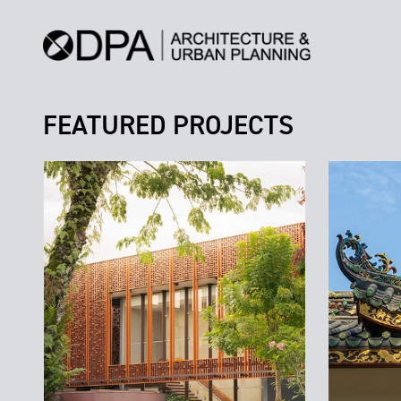
FEATURED PROJECTS