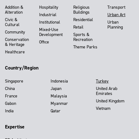
Addition &
Hospitality
Religious
Transport
Alteration
Buildings
Industrial
Urban Art
Civic &
Residential
Institutional
Urban
Cultural
Retail
Planning
Mixed-Use
Community
Development
Sports &
Conservation
Recreation
Office
& Heritage
Theme Parks
Healthcare
Country/Region
Singapore
Indonesia
Turkey
China
Japan
United Arab
Emirates
France
Malaysia
United Kingdom
Gabon
Myanmar
Vietnam
India
Qatar
Expertise