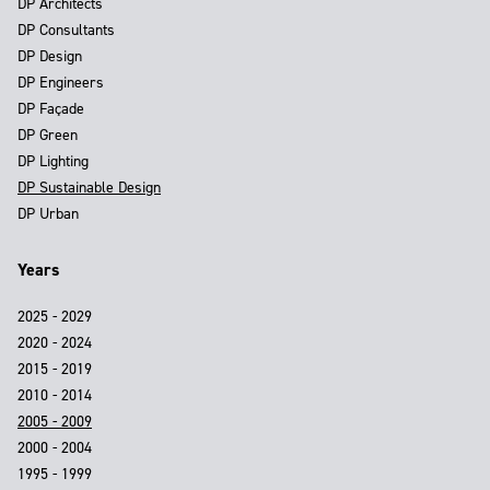
DP Architects
DP Consultants
DP Design
DP Engineers
DP Façade
DP Green
DP Lighting
DP Sustainable Design
DP Urban
Years
2025 - 2029
2020 - 2024
2015 - 2019
2010 - 2014
2005 - 2009
2000 - 2004
1995 - 1999