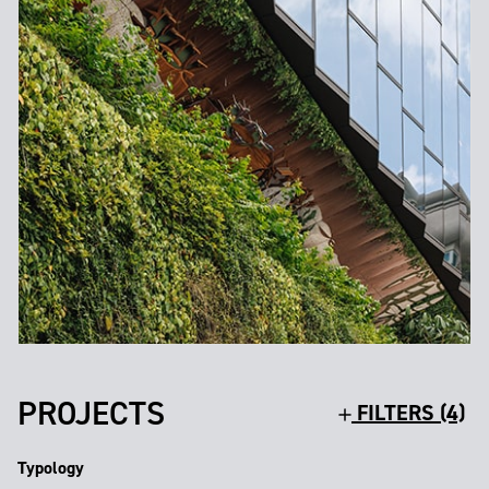
PROJECTS
FILTERS (4)
Typology