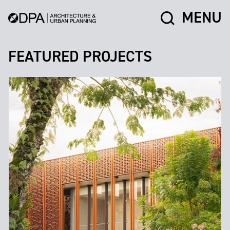
MENU
FEATURED PROJECTS