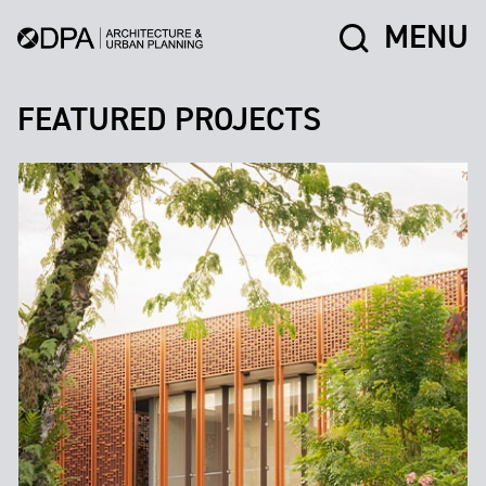
MENU
FEATURED PROJECTS