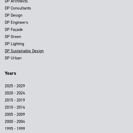
DP Architects
DP Consultants
DP Design
DP Engineers
DP Façade
DP Green
DP Lighting
DP Sustainable Design
DP Urban
Years
2025 - 2029
2020 - 2024
2015 - 2019
2010 - 2014
2005 - 2009
2000 - 2004
1995 - 1999