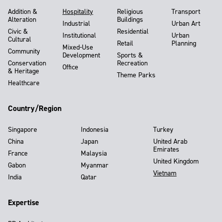
Addition &
Hospitality
Religious
Transport
Alteration
Buildings
Industrial
Urban Art
Civic &
Residential
Institutional
Urban
Cultural
Retail
Planning
Mixed-Use
Community
Development
Sports &
Conservation
Recreation
Office
& Heritage
Theme Parks
Healthcare
Country/Region
Singapore
Indonesia
Turkey
China
Japan
United Arab
Emirates
France
Malaysia
United Kingdom
Gabon
Myanmar
Vietnam
India
Qatar
Expertise