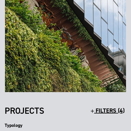
PROJECTS
FILTERS (4)
Typology