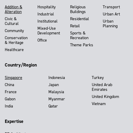
Addition &
Hospitality
Religious
Transport
Alteration
Buildings
Industrial
Urban Art
Civic &
Residential
Institutional
Urban
Cultural
Retail
Planning
Mixed-Use
Community
Development
Sports &
Conservation
Recreation
Office
& Heritage
Theme Parks
Healthcare
Country/Region
Singapore
Indonesia
Turkey
China
Japan
United Arab
Emirates
France
Malaysia
United Kingdom
Gabon
Myanmar
Vietnam
India
Qatar
Expertise