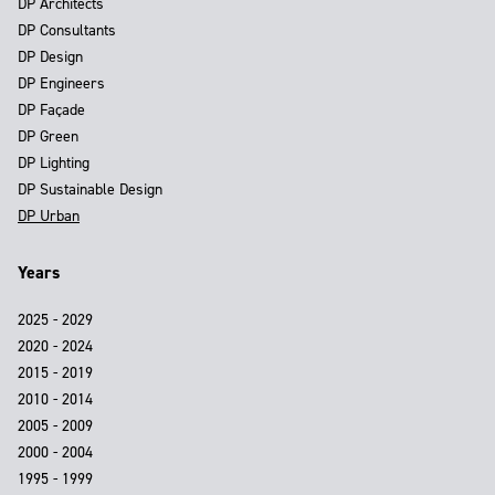
DP Architects
DP Consultants
DP Design
DP Engineers
DP Façade
DP Green
DP Lighting
DP Sustainable Design
DP Urban
Years
2025 - 2029
2020 - 2024
2015 - 2019
2010 - 2014
2005 - 2009
2000 - 2004
1995 - 1999