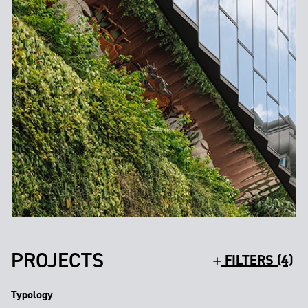
PROJECTS
FILTERS (4)
Typology