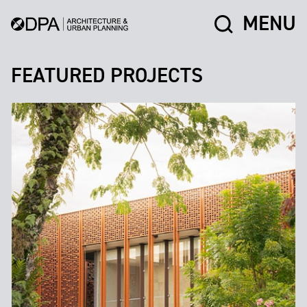
MENU
FEATURED PROJECTS