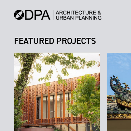
FEATURED PROJECTS