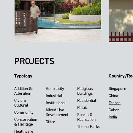
PROJECTS
Typology
Country/Re
Addition &
Hospitality
Religious
Singapore
Alteration
Buildings
Industrial
China
Civic &
Residential
Institutional
France
Cultural
Retail
Mixed-Use
Gabon
Community
Development
Sports &
India
Conservation
Recreation
Office
& Heritage
Theme Parks
Healthcare