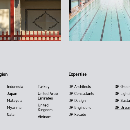
gion
Expertise
Indonesia
Turkey
DP Architects
DP Gree
Japan
United Arab
DP Consultants
DP Light
Emirates
Malaysia
DP Design
DP Susta
United
Myanmar
DP Engineers
DP Urba
Kingdom
Qatar
DP Façade
Vietnam