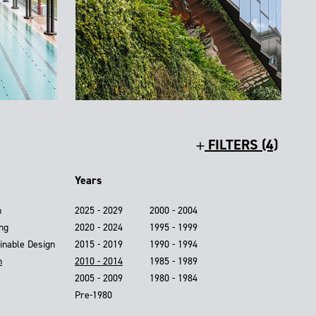
FILTERS (4)
Years
n
2025 - 2029
2000 - 2004
ing
2020 - 2024
1995 - 1999
inable Design
2015 - 2019
1990 - 1994
n
2010 - 2014
1985 - 1989
2005 - 2009
1980 - 1984
Pre-1980