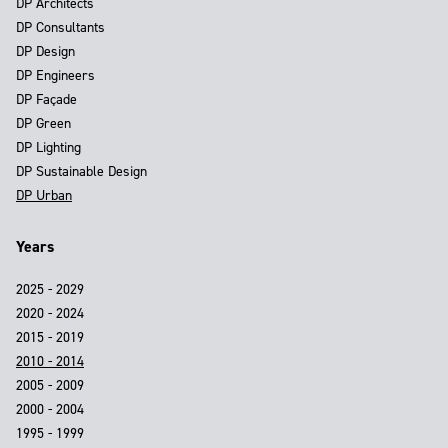
DP Architects
DP Consultants
DP Design
DP Engineers
DP Façade
DP Green
DP Lighting
DP Sustainable Design
DP Urban
Years
2025 - 2029
2020 - 2024
2015 - 2019
2010 - 2014
2005 - 2009
2000 - 2004
1995 - 1999