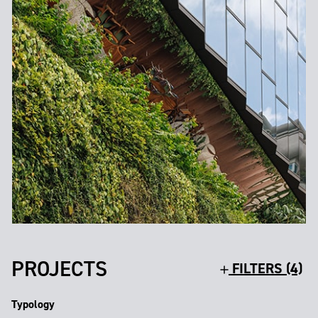
PROJECTS
FILTERS (4)
Typology