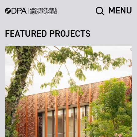
MENU
FEATURED PROJECTS