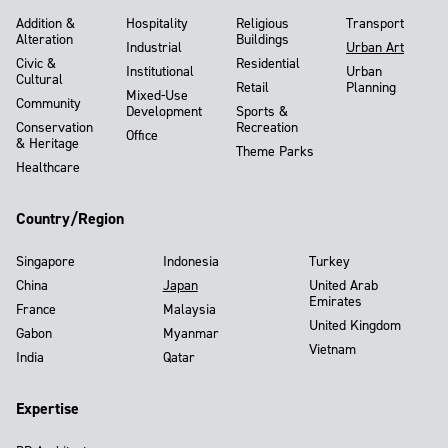
Addition &
Hospitality
Religious
Transport
Alteration
Buildings
Industrial
Urban Art
Civic &
Residential
Institutional
Urban
Cultural
Retail
Planning
Mixed-Use
Community
Development
Sports &
Conservation
Recreation
Office
& Heritage
Theme Parks
Healthcare
Country/Region
Singapore
Indonesia
Turkey
China
Japan
United Arab
Emirates
France
Malaysia
United Kingdom
Gabon
Myanmar
Vietnam
India
Qatar
Expertise