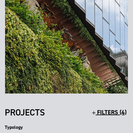
PROJECTS
FILTERS (4)
Typology