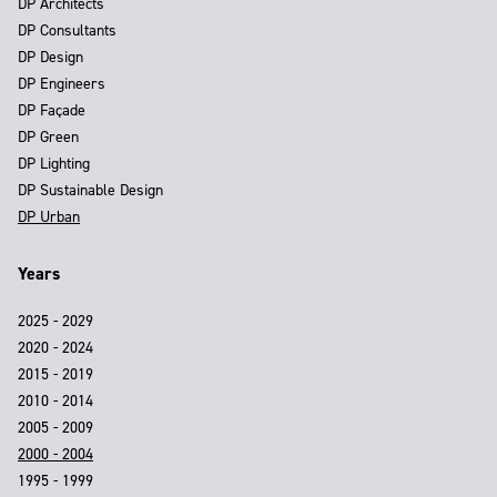
DP Architects
DP Consultants
DP Design
DP Engineers
DP Façade
DP Green
DP Lighting
DP Sustainable Design
DP Urban
Years
2025 - 2029
2020 - 2024
2015 - 2019
2010 - 2014
2005 - 2009
2000 - 2004
1995 - 1999