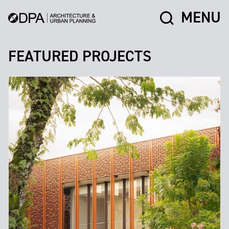
MENU
FEATURED PROJECTS