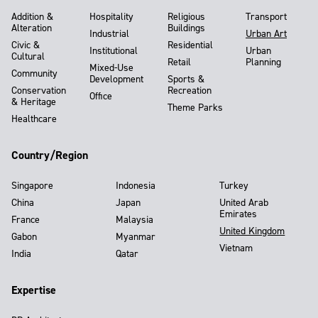
Addition &
Hospitality
Religious
Transport
Alteration
Buildings
Industrial
Urban Art
Civic &
Residential
Institutional
Urban
Cultural
Retail
Planning
Mixed-Use
Community
Development
Sports &
Conservation
Recreation
Office
& Heritage
Theme Parks
Healthcare
Country/Region
Singapore
Indonesia
Turkey
China
Japan
United Arab
Emirates
France
Malaysia
United Kingdom
Gabon
Myanmar
Vietnam
India
Qatar
Expertise