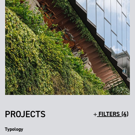
PROJECTS
FILTERS (4)
Typology