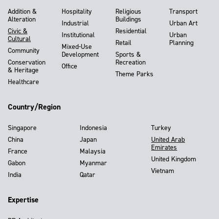
Addition &
Hospitality
Religious
Transport
Alteration
Buildings
Industrial
Urban Art
Civic &
Residential
Institutional
Urban
Cultural
Retail
Planning
Mixed-Use
Community
Development
Sports &
Conservation
Recreation
Office
& Heritage
Theme Parks
Healthcare
Country/Region
Singapore
Indonesia
Turkey
China
Japan
United Arab
Emirates
France
Malaysia
United Kingdom
Gabon
Myanmar
Vietnam
India
Qatar
Expertise