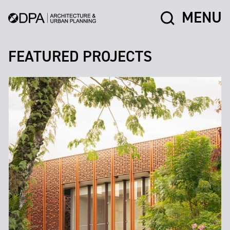
MENU
FEATURED PROJECTS