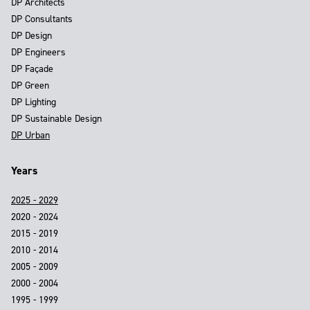
DP Architects
DP Consultants
DP Design
DP Engineers
DP Façade
DP Green
DP Lighting
DP Sustainable Design
DP Urban
Years
2025 - 2029
2020 - 2024
2015 - 2019
2010 - 2014
2005 - 2009
2000 - 2004
1995 - 1999