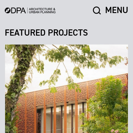
MENU
FEATURED PROJECTS