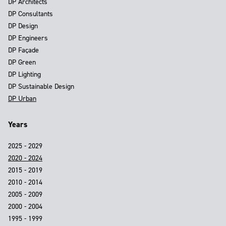
DP Architects
DP Consultants
DP Design
DP Engineers
DP Façade
DP Green
DP Lighting
DP Sustainable Design
DP Urban
Years
2025 - 2029
2020 - 2024
2015 - 2019
2010 - 2014
2005 - 2009
2000 - 2004
1995 - 1999