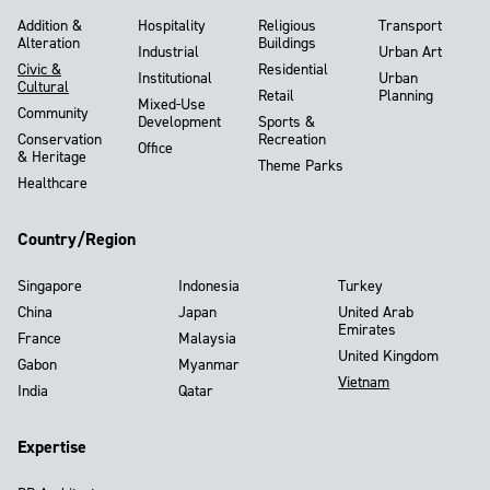
Addition &
Hospitality
Religious
Transport
Alteration
Buildings
Industrial
Urban Art
Civic &
Residential
Institutional
Urban
Cultural
Retail
Planning
Mixed-Use
Community
Development
Sports &
Conservation
Recreation
Office
& Heritage
Theme Parks
Healthcare
Country/Region
Singapore
Indonesia
Turkey
China
Japan
United Arab
Emirates
France
Malaysia
United Kingdom
Gabon
Myanmar
Vietnam
India
Qatar
Expertise