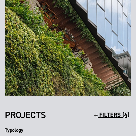
PROJECTS
FILTERS (4)
Typology