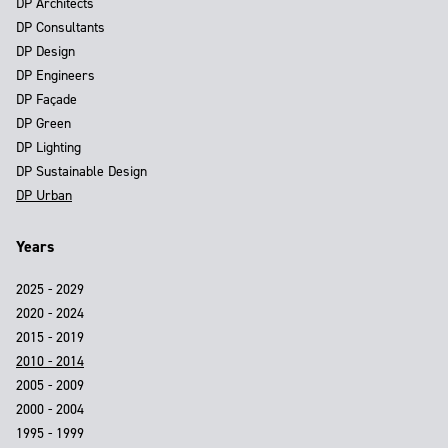
DP Architects
DP Consultants
DP Design
DP Engineers
DP Façade
DP Green
DP Lighting
DP Sustainable Design
DP Urban
Years
2025 - 2029
2020 - 2024
2015 - 2019
2010 - 2014
2005 - 2009
2000 - 2004
1995 - 1999