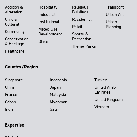
Addition &
Hospitality
Religious
Transport
Alteration
Buildings
Industrial
Urban Art
Civic &
Residential
Institutional
Urban
Cultural
Retail
Planning
Mixed-Use
Community
Development
Sports &
Conservation
Recreation
Office
& Heritage
Theme Parks
Healthcare
Country/Region
Singapore
Indonesia
Turkey
China
Japan
United Arab
Emirates
France
Malaysia
United Kingdom
Gabon
Myanmar
Vietnam
India
Qatar
Expertise