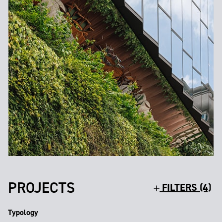
PROJECTS
FILTERS (4)
Typology