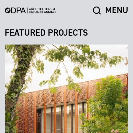
MENU
FEATURED PROJECTS