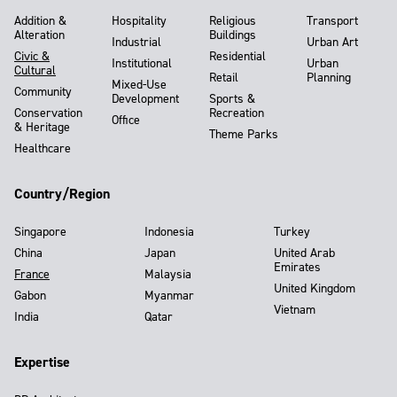
Addition &
Hospitality
Religious
Transport
Alteration
Buildings
Industrial
Urban Art
Civic &
Residential
Institutional
Urban
Cultural
Retail
Planning
Mixed-Use
Community
Development
Sports &
Conservation
Recreation
Office
& Heritage
Theme Parks
Healthcare
Country/Region
Singapore
Indonesia
Turkey
China
Japan
United Arab
Emirates
France
Malaysia
United Kingdom
Gabon
Myanmar
Vietnam
India
Qatar
Expertise