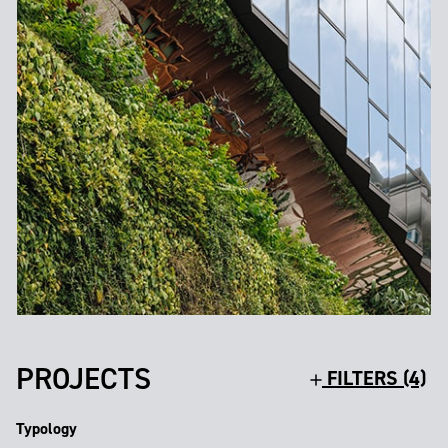
PROJECTS
FILTERS (4)
Typology