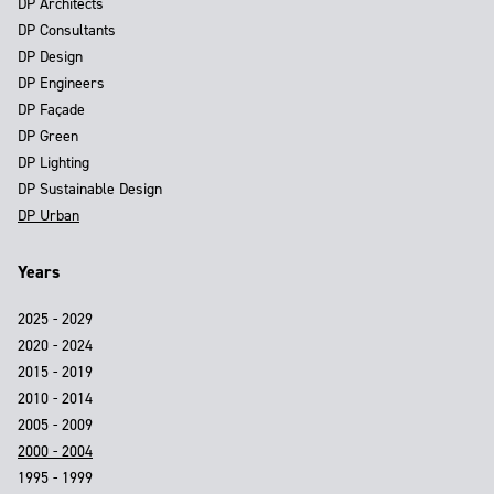
DP Architects
DP Consultants
DP Design
DP Engineers
DP Façade
DP Green
DP Lighting
DP Sustainable Design
DP Urban
Years
2025 - 2029
2020 - 2024
2015 - 2019
2010 - 2014
2005 - 2009
2000 - 2004
1995 - 1999