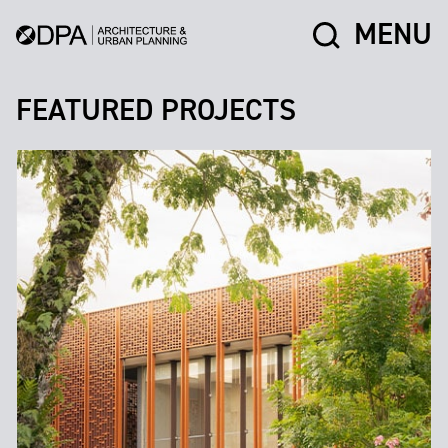
MENU
FEATURED PROJECTS