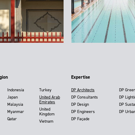
gion
Expertise
Indonesia
Turkey
DP Architects
DP Gree
Japan
United Arab
DP Consultants
DP Light
Emirates
Malaysia
DP Design
DP Susta
United
Myanmar
DP Engineers
DP Urba
Kingdom
Qatar
DP Façade
Vietnam