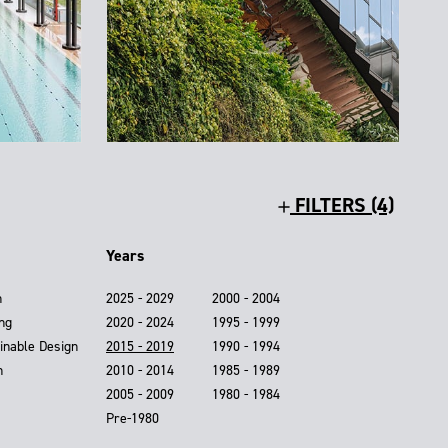
FILTERS (4)
Years
n
2025 - 2029
2000 - 2004
ing
2020 - 2024
1995 - 1999
inable Design
2015 - 2019
1990 - 1994
n
2010 - 2014
1985 - 1989
2005 - 2009
1980 - 1984
Pre-1980