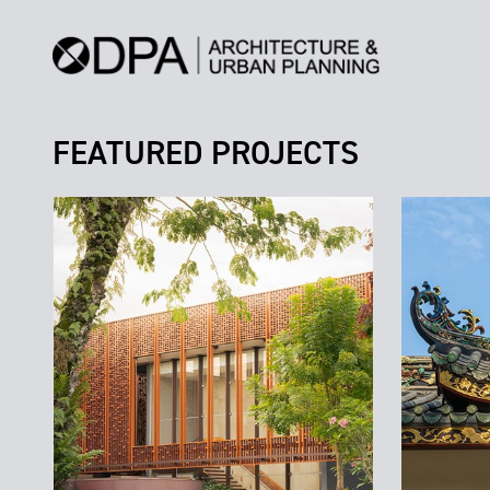
FEATURED PROJECTS