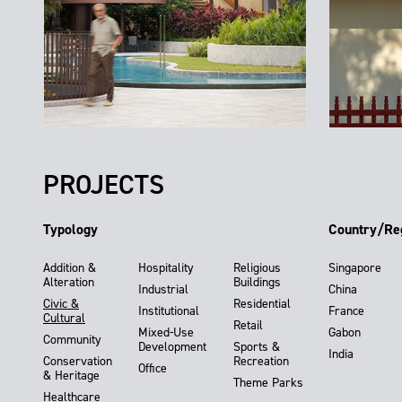
PROJECTS
Typology
Country/Re
Addition &
Hospitality
Religious
Singapore
Alteration
Buildings
Industrial
China
Civic &
Residential
Institutional
France
Cultural
Retail
Mixed-Use
Gabon
Community
Development
Sports &
India
Conservation
Recreation
Office
& Heritage
Theme Parks
Healthcare