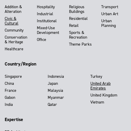
Addition &
Hospitality
Religious
Transport
Alteration
Buildings
Industrial
Urban Art
Civic &
Residential
Institutional
Urban
Cultural
Retail
Planning
Mixed-Use
Community
Development
Sports &
Conservation
Recreation
Office
& Heritage
Theme Parks
Healthcare
Country/Region
Singapore
Indonesia
Turkey
China
Japan
United Arab
Emirates
France
Malaysia
United Kingdom
Gabon
Myanmar
Vietnam
India
Qatar
Expertise