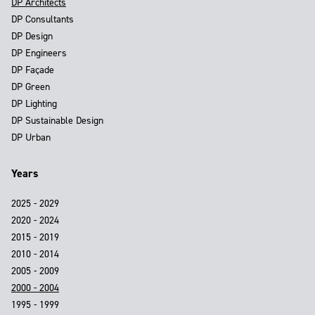
DP Architects
DP Consultants
DP Design
DP Engineers
DP Façade
DP Green
DP Lighting
DP Sustainable Design
DP Urban
Years
2025 - 2029
2020 - 2024
2015 - 2019
2010 - 2014
2005 - 2009
2000 - 2004
1995 - 1999