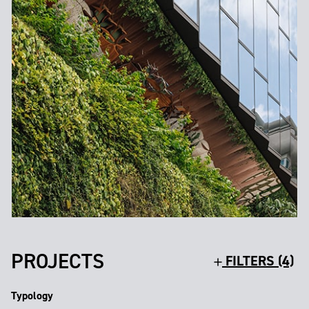
PROJECTS
FILTERS (4)
Typology