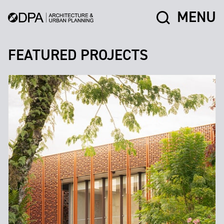
MENU
FEATURED PROJECTS