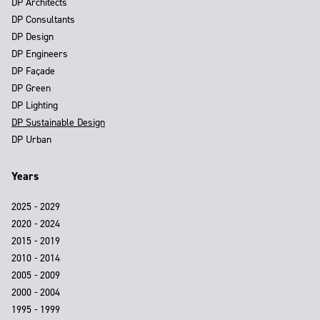
DP Architects
DP Consultants
DP Design
DP Engineers
DP Façade
DP Green
DP Lighting
DP Sustainable Design
DP Urban
Years
2025 - 2029
2020 - 2024
2015 - 2019
2010 - 2014
2005 - 2009
2000 - 2004
1995 - 1999