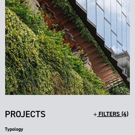
PROJECTS
FILTERS (4)
Typology