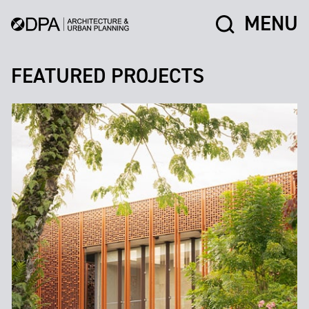
MENU
FEATURED PROJECTS