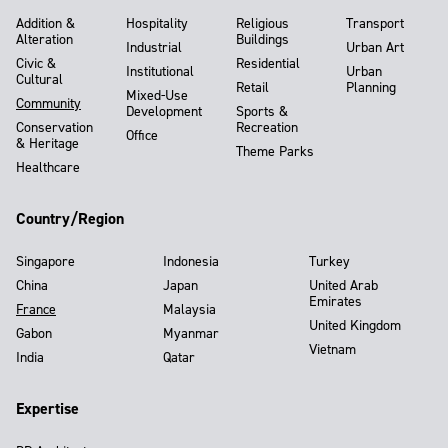
Addition &
Hospitality
Religious
Transport
Alteration
Buildings
Industrial
Urban Art
Civic &
Residential
Institutional
Urban
Cultural
Retail
Planning
Mixed-Use
Community
Development
Sports &
Conservation
Recreation
Office
& Heritage
Theme Parks
Healthcare
Country/Region
Singapore
Indonesia
Turkey
China
Japan
United Arab
Emirates
France
Malaysia
United Kingdom
Gabon
Myanmar
Vietnam
India
Qatar
Expertise