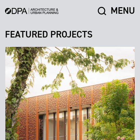
MENU
FEATURED PROJECTS