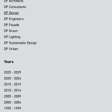
DP Architects
DP Consultants
DP Design
DP Engineers
DP Façade
DP Green
DP Lighting
DP Sustainable Design
DP Urban
Years
2025 - 2029
2020 - 2024
2015 - 2019
2010 - 2014
2005 - 2009
2000 - 2004
1995 - 1999