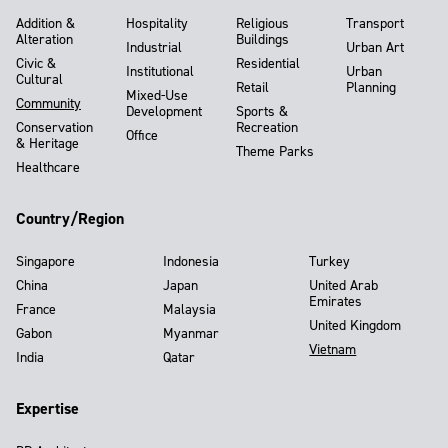
Addition &
Hospitality
Religious
Transport
Alteration
Buildings
Industrial
Urban Art
Civic &
Residential
Institutional
Urban
Cultural
Retail
Planning
Mixed-Use
Community
Development
Sports &
Conservation
Recreation
Office
& Heritage
Theme Parks
Healthcare
Country/Region
Singapore
Indonesia
Turkey
China
Japan
United Arab
Emirates
France
Malaysia
United Kingdom
Gabon
Myanmar
Vietnam
India
Qatar
Expertise