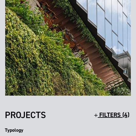
PROJECTS
FILTERS (4)
Typology