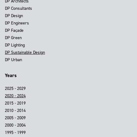
DP Architects
DP Consultants
DP Design
DP Engineers
DP Façade
DP Green
DP Lighting
DP Sustainable Design
DP Urban
Years
2025 - 2029
2020 - 2024
2015 - 2019
2010 - 2014
2005 - 2009
2000 - 2004
1995 - 1999