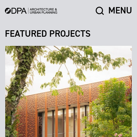
MENU
FEATURED PROJECTS