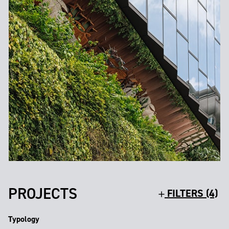
PROJECTS
FILTERS (4)
Typology