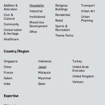
Addition &
Hospitality
Religious
Transport
Alteration
Buildings
Industrial
Urban Art
Civic &
Residential
Institutional
Urban
Cultural
Retail
Planning
Mixed-Use
Community
Development
Sports &
Conservation
Recreation
Office
& Heritage
Theme Parks
Healthcare
Country/Region
Singapore
Indonesia
Turkey
China
Japan
United Arab
Emirates
France
Malaysia
United Kingdom
Gabon
Myanmar
Vietnam
India
Qatar
Expertise