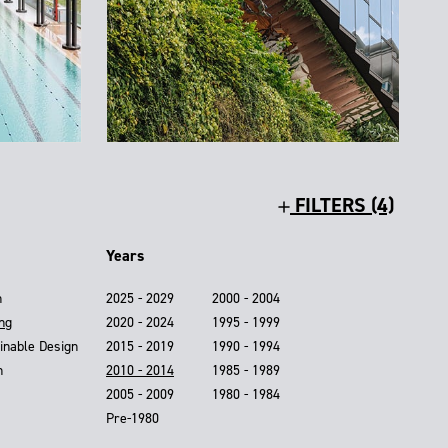
FILTERS (4)
Years
n
2025 - 2029
2000 - 2004
ing
2020 - 2024
1995 - 1999
inable Design
2015 - 2019
1990 - 1994
n
2010 - 2014
1985 - 1989
2005 - 2009
1980 - 1984
Pre-1980