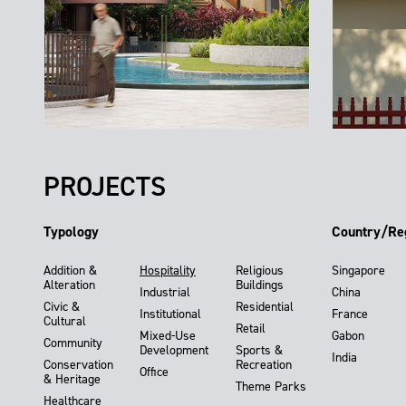
PROJECTS
Typology
Country/Re
Addition &
Hospitality
Religious
Singapore
Alteration
Buildings
Industrial
China
Civic &
Residential
Institutional
France
Cultural
Retail
Mixed-Use
Gabon
Community
Development
Sports &
India
Conservation
Recreation
Office
& Heritage
Theme Parks
Healthcare