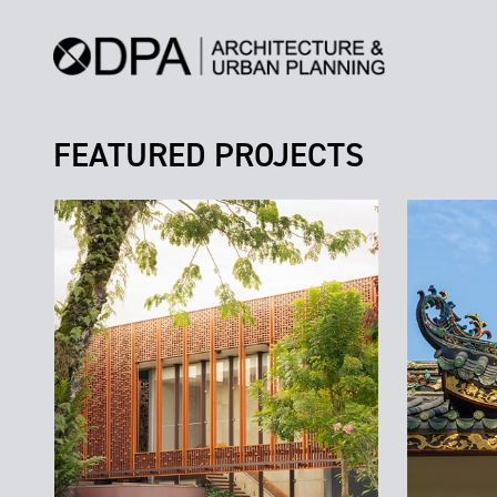
FEATURED PROJECTS