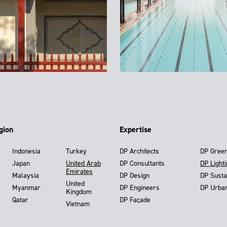
gion
Expertise
Indonesia
Turkey
DP Architects
DP Gree
Japan
United Arab
DP Consultants
DP Light
Emirates
Malaysia
DP Design
DP Susta
United
Myanmar
DP Engineers
DP Urba
Kingdom
Qatar
DP Façade
Vietnam