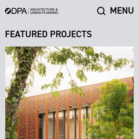
MENU
FEATURED PROJECTS