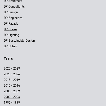
DP Architects
DP Consultants
DP Design
DP Engineers
DP Façade
DP Green
DP Lighting
DP Sustainable Design
DP Urban
Years
2025 - 2029
2020 - 2024
2015 - 2019
2010 - 2014
2005 - 2009
2000 - 2004
1995 - 1999