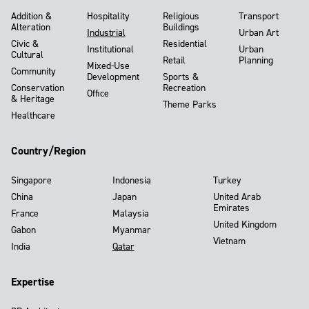
Addition &
Hospitality
Religious
Transport
Alteration
Buildings
Industrial
Urban Art
Civic &
Residential
Institutional
Urban
Cultural
Retail
Planning
Mixed-Use
Community
Development
Sports &
Conservation
Recreation
Office
& Heritage
Theme Parks
Healthcare
Country/Region
Singapore
Indonesia
Turkey
China
Japan
United Arab
Emirates
France
Malaysia
United Kingdom
Gabon
Myanmar
Vietnam
India
Qatar
Expertise