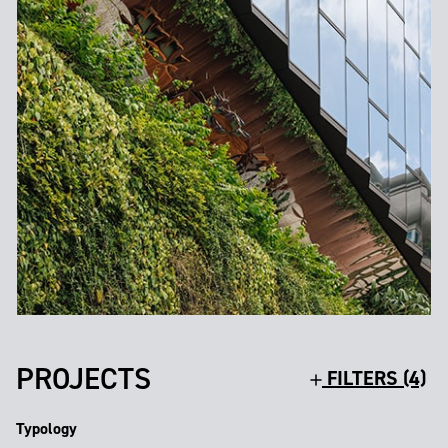
PROJECTS
FILTERS (4)
Typology