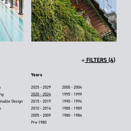
FILTERS (4)
Years
n
2025 - 2029
2000 - 2004
ing
2020 - 2024
1995 - 1999
inable Design
2015 - 2019
1990 - 1994
n
2010 - 2014
1985 - 1989
2005 - 2009
1980 - 1984
Pre-1980