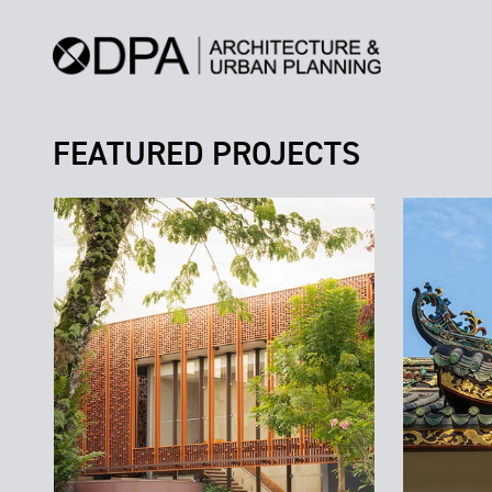
FEATURED PROJECTS