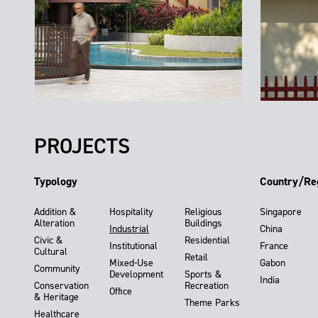
PROJECTS
Typology
Country/Re
Addition &
Hospitality
Religious
Singapore
Alteration
Buildings
Industrial
China
Civic &
Residential
Institutional
France
Cultural
Retail
Mixed-Use
Gabon
Community
Development
Sports &
India
Conservation
Recreation
Office
& Heritage
Theme Parks
Healthcare