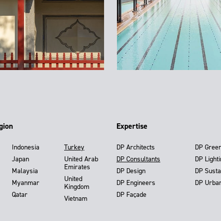
gion
Expertise
Indonesia
Turkey
DP Architects
DP Gree
Japan
United Arab
DP Consultants
DP Light
Emirates
Malaysia
DP Design
DP Susta
United
Myanmar
DP Engineers
DP Urba
Kingdom
Qatar
DP Façade
Vietnam