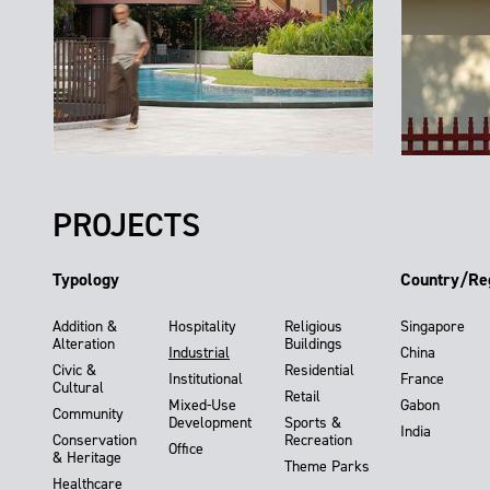
PROJECTS
Typology
Country/Re
Addition &
Hospitality
Religious
Singapore
Alteration
Buildings
Industrial
China
Civic &
Residential
Institutional
France
Cultural
Retail
Mixed-Use
Gabon
Community
Development
Sports &
India
Conservation
Recreation
Office
& Heritage
Theme Parks
Healthcare