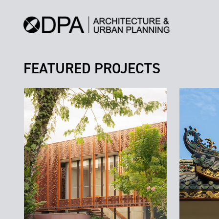
FEATURED PROJECTS