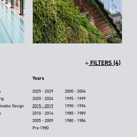
FILTERS (4)
Years
n
2025 - 2029
2000 - 2004
ing
2020 - 2024
1995 - 1999
inable Design
2015 - 2019
1990 - 1994
n
2010 - 2014
1985 - 1989
2005 - 2009
1980 - 1984
Pre-1980