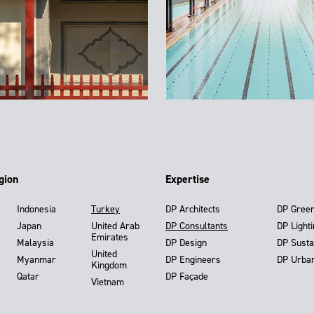
gion
Expertise
Indonesia
Turkey
DP Architects
DP Gree
Japan
United Arab
DP Consultants
DP Light
Emirates
Malaysia
DP Design
DP Susta
United
Myanmar
DP Engineers
DP Urba
Kingdom
Qatar
DP Façade
Vietnam