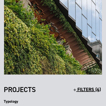
PROJECTS
FILTERS (4)
Typology