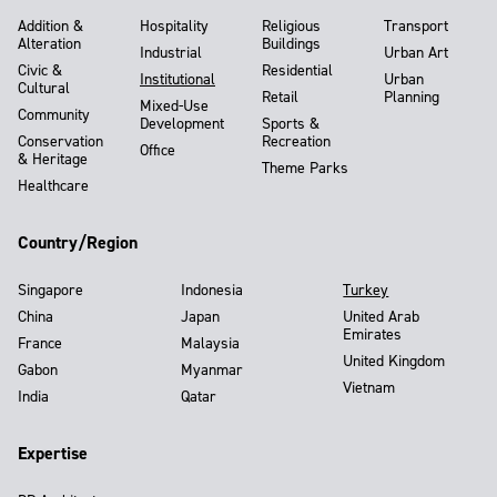
Addition &
Hospitality
Religious
Transport
Alteration
Buildings
Industrial
Urban Art
Civic &
Residential
Institutional
Urban
Cultural
Retail
Planning
Mixed-Use
Community
Development
Sports &
Conservation
Recreation
Office
& Heritage
Theme Parks
Healthcare
Country/Region
Singapore
Indonesia
Turkey
China
Japan
United Arab
Emirates
France
Malaysia
United Kingdom
Gabon
Myanmar
Vietnam
India
Qatar
Expertise