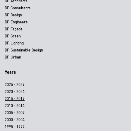
DP Architects
DP Consultants
DP Design
DP Engineers
DP Façade
DP Green
DP Lighting
DP Sustainable Design
DP Urban
Years
2025 - 2029
2020 - 2024
2015 - 2019
2010 - 2014
2005 - 2009
2000 - 2004
1995 - 1999