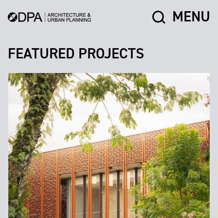
MENU
FEATURED PROJECTS