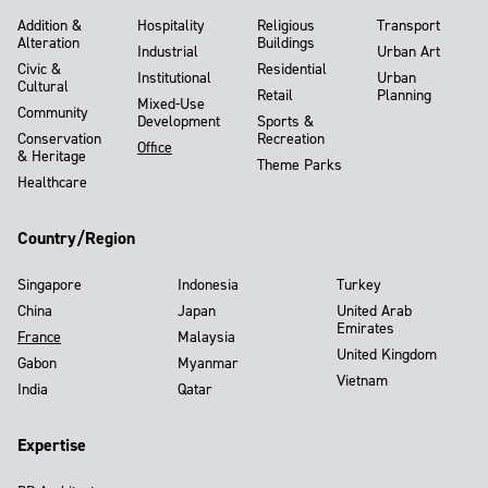
Addition &
Hospitality
Religious
Transport
Alteration
Buildings
Industrial
Urban Art
Civic &
Residential
Institutional
Urban
Cultural
Retail
Planning
Mixed-Use
Community
Development
Sports &
Conservation
Recreation
Office
& Heritage
Theme Parks
Healthcare
Country/Region
Singapore
Indonesia
Turkey
China
Japan
United Arab
Emirates
France
Malaysia
United Kingdom
Gabon
Myanmar
Vietnam
India
Qatar
Expertise