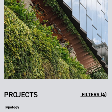
PROJECTS
FILTERS (4)
Typology