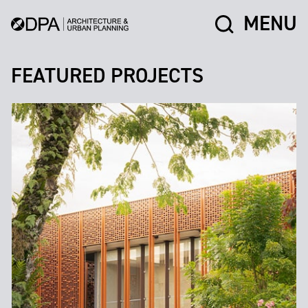
MENU
FEATURED PROJECTS