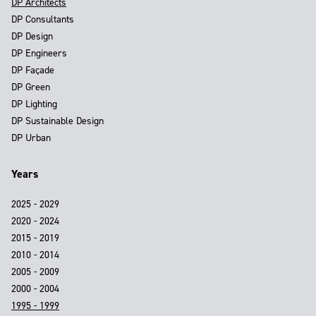
DP Architects
DP Consultants
DP Design
DP Engineers
DP Façade
DP Green
DP Lighting
DP Sustainable Design
DP Urban
Years
2025 - 2029
2020 - 2024
2015 - 2019
2010 - 2014
2005 - 2009
2000 - 2004
1995 - 1999