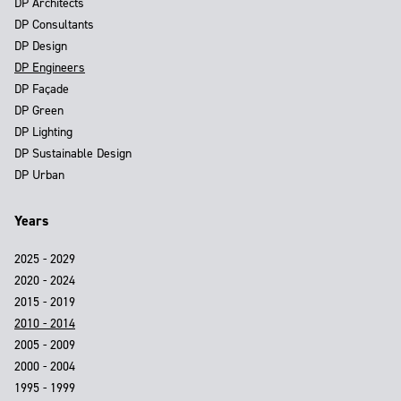
DP Architects
DP Consultants
DP Design
DP Engineers
DP Façade
DP Green
DP Lighting
DP Sustainable Design
DP Urban
Years
2025 - 2029
2020 - 2024
2015 - 2019
2010 - 2014
2005 - 2009
2000 - 2004
1995 - 1999