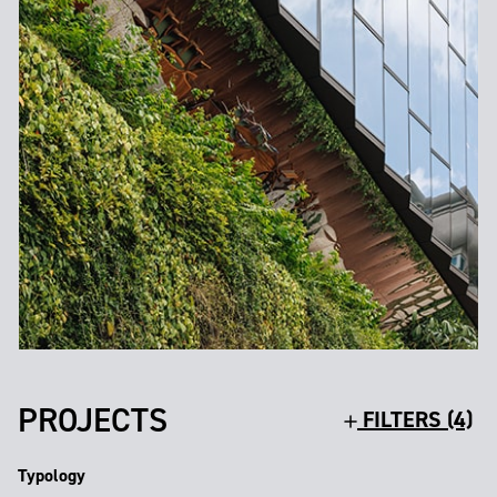
PROJECTS
FILTERS (4)
Typology