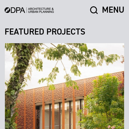
MENU
FEATURED PROJECTS