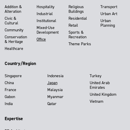
Addition &
Hospitality
Religious
Transport
Alteration
Buildings
Industrial
Urban Art
Civic &
Residential
Institutional
Urban
Cultural
Retail
Planning
Mixed-Use
Community
Development
Sports &
Conservation
Recreation
Office
& Heritage
Theme Parks
Healthcare
Country/Region
Singapore
Indonesia
Turkey
China
Japan
United Arab
Emirates
France
Malaysia
United Kingdom
Gabon
Myanmar
Vietnam
India
Qatar
Expertise