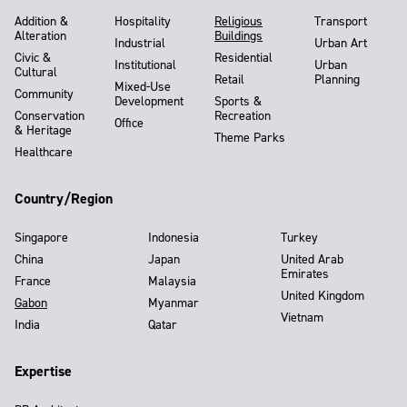
Addition &
Hospitality
Religious
Transport
Alteration
Buildings
Industrial
Urban Art
Civic &
Residential
Institutional
Urban
Cultural
Retail
Planning
Mixed-Use
Community
Development
Sports &
Conservation
Recreation
Office
& Heritage
Theme Parks
Healthcare
Country/Region
Singapore
Indonesia
Turkey
China
Japan
United Arab
Emirates
France
Malaysia
United Kingdom
Gabon
Myanmar
Vietnam
India
Qatar
Expertise