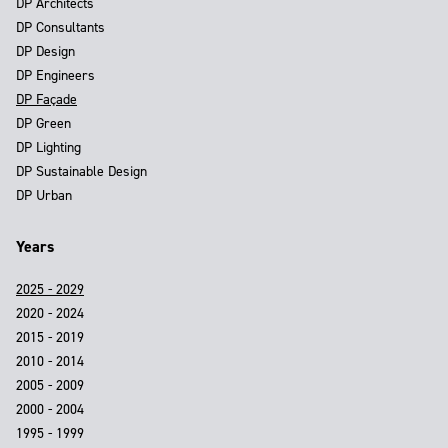
DP Architects
DP Consultants
DP Design
DP Engineers
DP Façade
DP Green
DP Lighting
DP Sustainable Design
DP Urban
Years
2025 - 2029
2020 - 2024
2015 - 2019
2010 - 2014
2005 - 2009
2000 - 2004
1995 - 1999