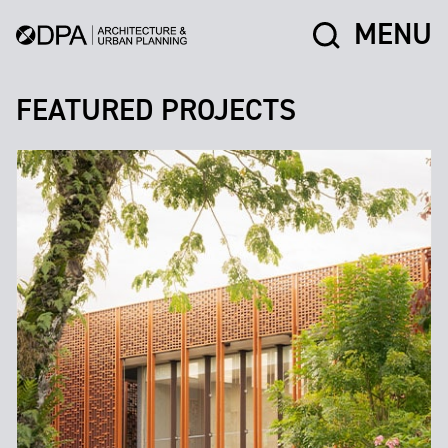
MENU
FEATURED PROJECTS