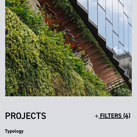
PROJECTS
FILTERS (4)
Typology