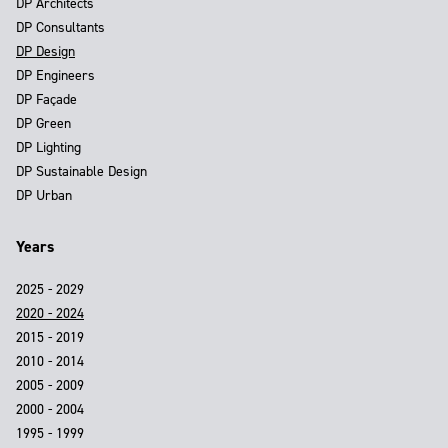
DP Architects
DP Consultants
DP Design
DP Engineers
DP Façade
DP Green
DP Lighting
DP Sustainable Design
DP Urban
Years
2025 - 2029
2020 - 2024
2015 - 2019
2010 - 2014
2005 - 2009
2000 - 2004
1995 - 1999