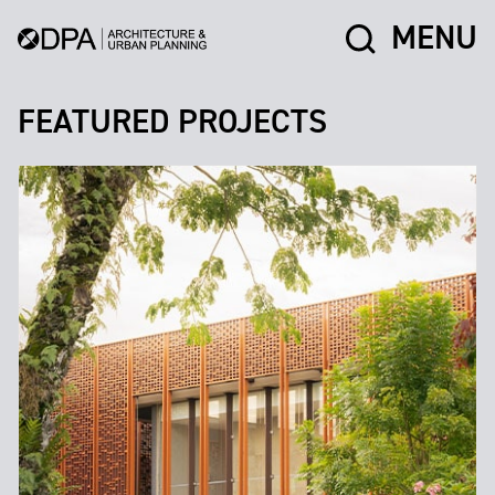
MENU
FEATURED PROJECTS