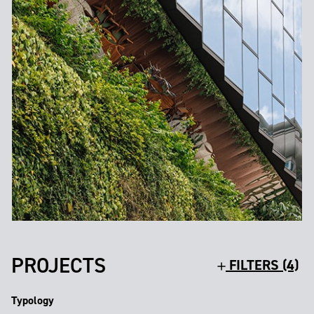
PROJECTS
FILTERS (4)
Typology