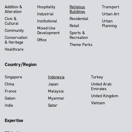
Addition &
Hospitality
Religious
Transport
Alteration
Buildings
Industrial
Urban Art
Civic &
Residential
Institutional
Urban
Cultural
Retail
Planning
Mixed-Use
Community
Development
Sports &
Conservation
Recreation
Office
& Heritage
Theme Parks
Healthcare
Country/Region
Singapore
Indonesia
Turkey
China
Japan
United Arab
Emirates
France
Malaysia
United Kingdom
Gabon
Myanmar
Vietnam
India
Qatar
Expertise