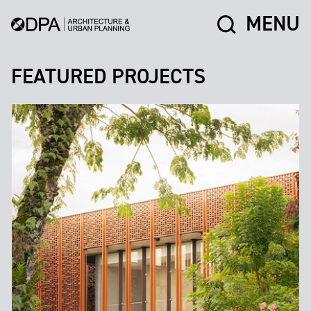
MENU
FEATURED PROJECTS