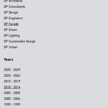
DP Architects
DP Consultants
DP Design
DP Engineers
DP Façade
DP Green
DP Lighting
DP Sustainable Design
DP Urban
Years
2025 - 2029
2020 - 2024
2015 - 2019
2010 - 2014
2005 - 2009
2000 - 2004
1995 - 1999