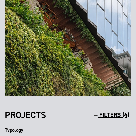
PROJECTS
FILTERS (4)
Typology