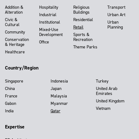
Addition &
Hospitality
Religious
Transport
Alteration
Buildings
Industrial
Urban Art
Civic &
Residential
Institutional
Urban
Cultural
Retail
Planning
Mixed-Use
Community
Development
Sports &
Conservation
Recreation
Office
& Heritage
Theme Parks
Healthcare
Country/Region
Singapore
Indonesia
Turkey
China
Japan
United Arab
Emirates
France
Malaysia
United Kingdom
Gabon
Myanmar
Vietnam
India
Qatar
Expertise