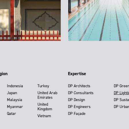
gion
Expertise
Indonesia
Turkey
DP Architects
DP Gree
Japan
United Arab
DP Consultants
DP Light
Emirates
Malaysia
DP Design
DP Susta
United
Myanmar
DP Engineers
DP Urba
Kingdom
Qatar
DP Façade
Vietnam