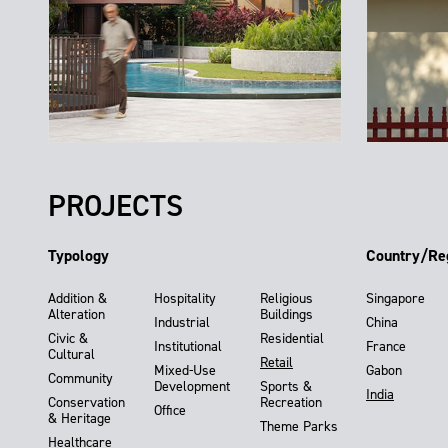
PROJECTS
Typology
Country/Re
Addition &
Hospitality
Religious
Singapore
Alteration
Buildings
Industrial
China
Civic &
Residential
Institutional
France
Cultural
Retail
Mixed-Use
Gabon
Community
Development
Sports &
India
Conservation
Recreation
Office
& Heritage
Theme Parks
Healthcare