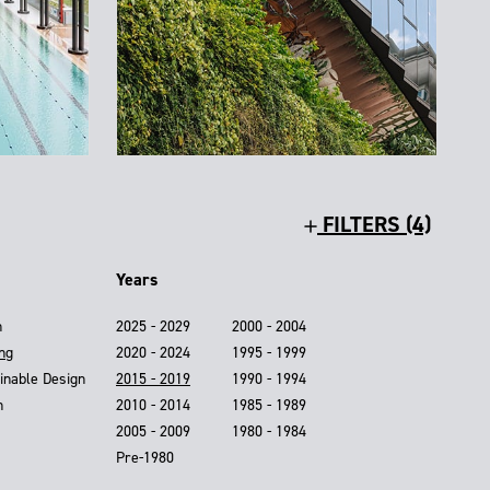
FILTERS (4)
Years
n
2025 - 2029
2000 - 2004
ing
2020 - 2024
1995 - 1999
inable Design
2015 - 2019
1990 - 1994
n
2010 - 2014
1985 - 1989
2005 - 2009
1980 - 1984
Pre-1980