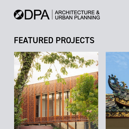
FEATURED PROJECTS