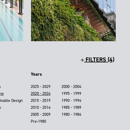
FILTERS (4)
Years
n
2025 - 2029
2000 - 2004
ing
2020 - 2024
1995 - 1999
inable Design
2015 - 2019
1990 - 1994
n
2010 - 2014
1985 - 1989
2005 - 2009
1980 - 1984
Pre-1980