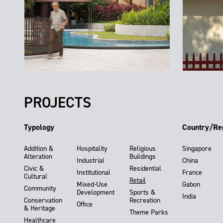
PROJECTS
Typology
Country/Re
Addition &
Hospitality
Religious
Singapore
Alteration
Buildings
Industrial
China
Civic &
Residential
Institutional
France
Cultural
Retail
Mixed-Use
Gabon
Community
Development
Sports &
India
Conservation
Recreation
Office
& Heritage
Theme Parks
Healthcare