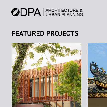
FEATURED PROJECTS