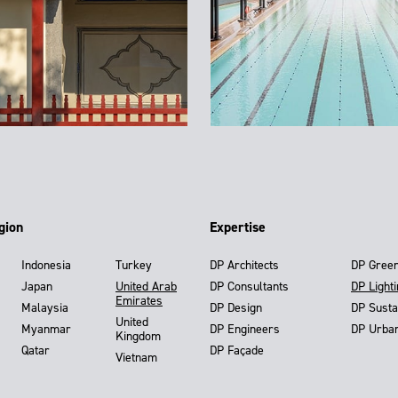
gion
Expertise
Indonesia
Turkey
DP Architects
DP Gree
Japan
United Arab
DP Consultants
DP Light
Emirates
Malaysia
DP Design
DP Susta
United
Myanmar
DP Engineers
DP Urba
Kingdom
Qatar
DP Façade
Vietnam