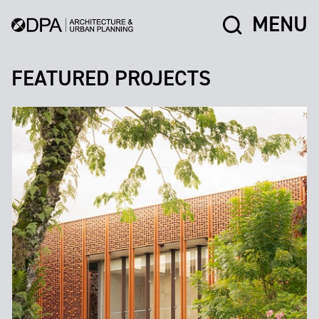
MENU
FEATURED PROJECTS