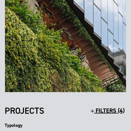
PROJECTS
FILTERS (4)
Typology