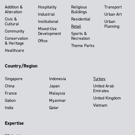
Addition &
Hospitality
Religious
Transport
Alteration
Buildings
Industrial
Urban Art
Civic &
Residential
Institutional
Urban
Cultural
Retail
Planning
Mixed-Use
Community
Development
Sports &
Conservation
Recreation
Office
& Heritage
Theme Parks
Healthcare
Country/Region
Singapore
Indonesia
Turkey
China
Japan
United Arab
Emirates
France
Malaysia
United Kingdom
Gabon
Myanmar
Vietnam
India
Qatar
Expertise