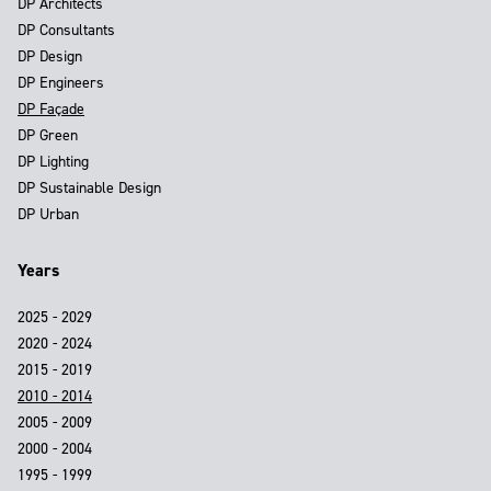
DP Architects
DP Consultants
DP Design
DP Engineers
DP Façade
DP Green
DP Lighting
DP Sustainable Design
DP Urban
Years
2025 - 2029
2020 - 2024
2015 - 2019
2010 - 2014
2005 - 2009
2000 - 2004
1995 - 1999