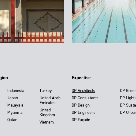
gion
Expertise
Indonesia
Turkey
DP Architects
DP Gree
Japan
United Arab
DP Consultants
DP Light
Emirates
Malaysia
DP Design
DP Susta
United
Myanmar
DP Engineers
DP Urba
Kingdom
Qatar
DP Façade
Vietnam