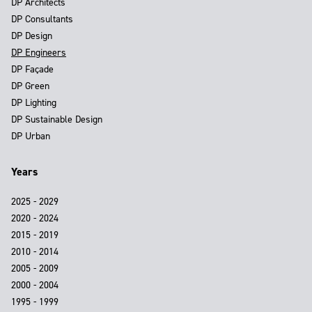
DP Architects
DP Consultants
DP Design
DP Engineers
DP Façade
DP Green
DP Lighting
DP Sustainable Design
DP Urban
Years
2025 - 2029
2020 - 2024
2015 - 2019
2010 - 2014
2005 - 2009
2000 - 2004
1995 - 1999