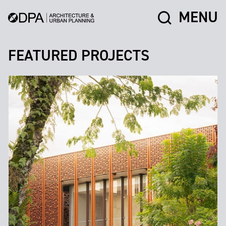
MENU
FEATURED PROJECTS