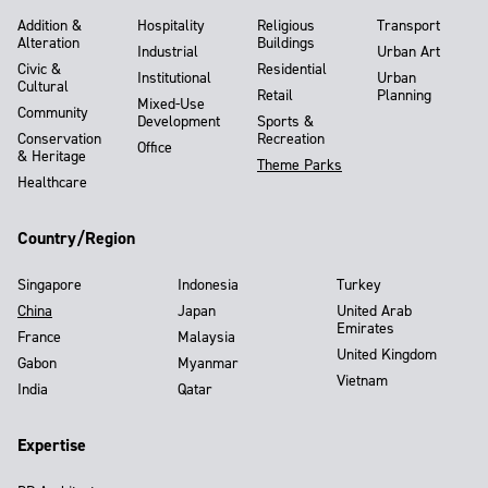
Addition &
Hospitality
Religious
Transport
Alteration
Buildings
Industrial
Urban Art
Civic &
Residential
Institutional
Urban
Cultural
Retail
Planning
Mixed-Use
Community
Development
Sports &
Conservation
Recreation
Office
& Heritage
Theme Parks
Healthcare
Country/Region
Singapore
Indonesia
Turkey
China
Japan
United Arab
Emirates
France
Malaysia
United Kingdom
Gabon
Myanmar
Vietnam
India
Qatar
Expertise