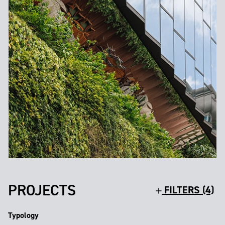
PROJECTS
FILTERS (4)
Typology