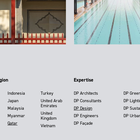
gion
Expertise
Indonesia
Turkey
DP Architects
DP Gree
Japan
United Arab
DP Consultants
DP Light
Emirates
Malaysia
DP Design
DP Susta
United
Myanmar
DP Engineers
DP Urba
Kingdom
Qatar
DP Façade
Vietnam