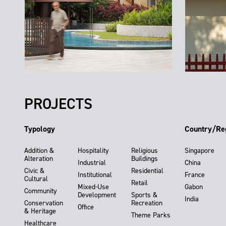
PROJECTS
Typology
Country/Re
Addition &
Hospitality
Religious
Singapore
Alteration
Buildings
Industrial
China
Civic &
Residential
Institutional
France
Cultural
Retail
Mixed-Use
Gabon
Community
Development
Sports &
India
Conservation
Recreation
Office
& Heritage
Theme Parks
Healthcare