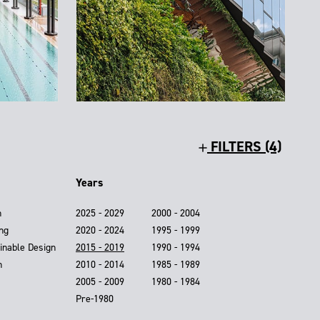
FILTERS (4)
Years
n
2025 - 2029
2000 - 2004
ing
2020 - 2024
1995 - 1999
inable Design
2015 - 2019
1990 - 1994
n
2010 - 2014
1985 - 1989
2005 - 2009
1980 - 1984
Pre-1980