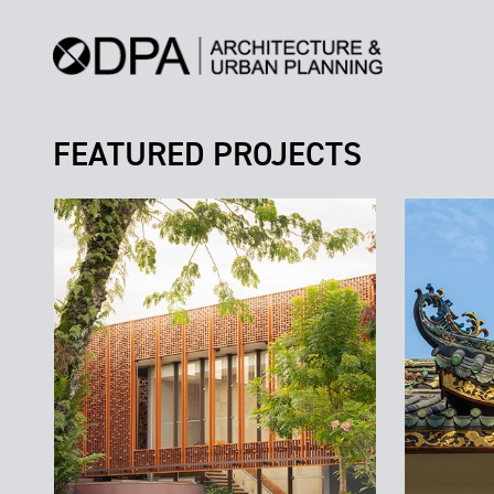
FEATURED PROJECTS