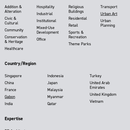
Addition &
Hospitality
Religious
Transport
Alteration
Buildings
Industrial
Urban Art
Civic &
Residential
Institutional
Urban
Cultural
Retail
Planning
Mixed-Use
Community
Development
Sports &
Conservation
Recreation
Office
& Heritage
Theme Parks
Healthcare
Country/Region
Singapore
Indonesia
Turkey
China
Japan
United Arab
Emirates
France
Malaysia
United Kingdom
Gabon
Myanmar
Vietnam
India
Qatar
Expertise