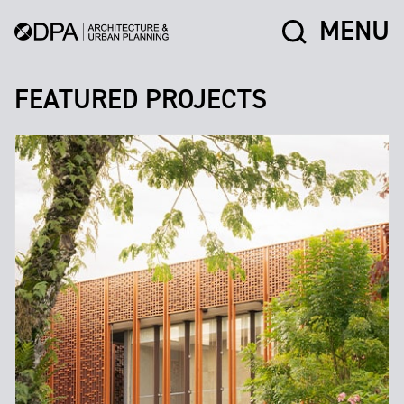
MENU
FEATURED PROJECTS