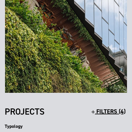
PROJECTS
FILTERS (4)
Typology