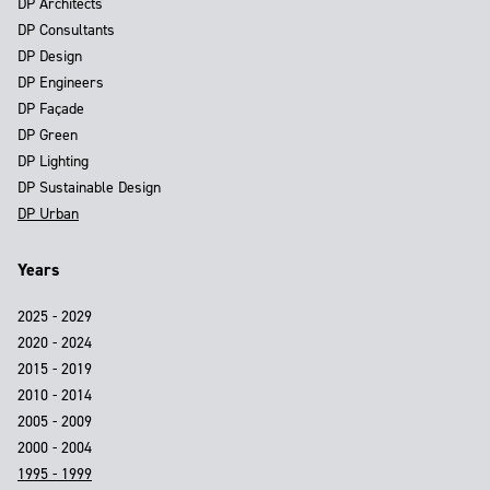
DP Architects
DP Consultants
DP Design
DP Engineers
DP Façade
DP Green
DP Lighting
DP Sustainable Design
DP Urban
Years
2025 - 2029
2020 - 2024
2015 - 2019
2010 - 2014
2005 - 2009
2000 - 2004
1995 - 1999