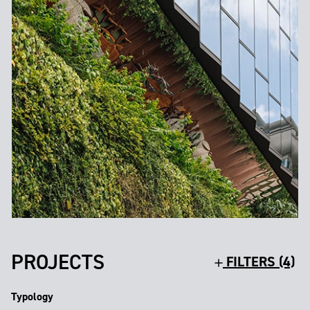
PROJECTS
FILTERS (4)
Typology