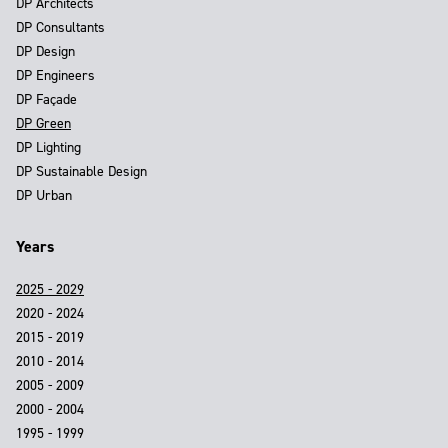
DP Architects
DP Consultants
DP Design
DP Engineers
DP Façade
DP Green
DP Lighting
DP Sustainable Design
DP Urban
Years
2025 - 2029
2020 - 2024
2015 - 2019
2010 - 2014
2005 - 2009
2000 - 2004
1995 - 1999