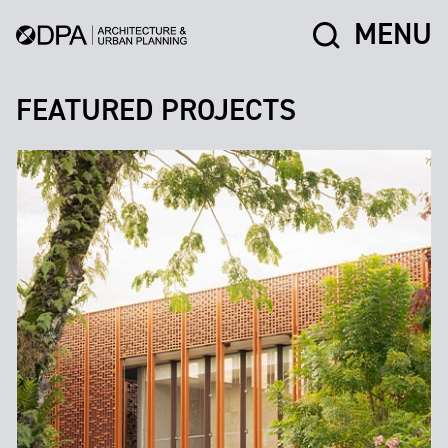
MENU
FEATURED PROJECTS