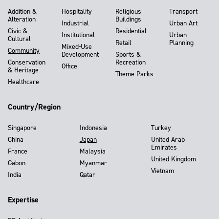
Addition &
Hospitality
Religious
Transport
Alteration
Buildings
Industrial
Urban Art
Civic &
Residential
Institutional
Urban
Cultural
Retail
Planning
Mixed-Use
Community
Development
Sports &
Conservation
Recreation
Office
& Heritage
Theme Parks
Healthcare
Country/Region
Singapore
Indonesia
Turkey
China
Japan
United Arab
Emirates
France
Malaysia
United Kingdom
Gabon
Myanmar
Vietnam
India
Qatar
Expertise