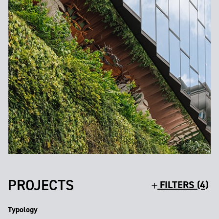
PROJECTS
FILTERS (4)
Typology