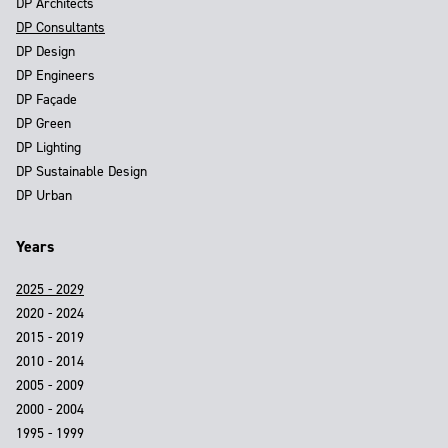
DP Architects
DP Consultants
DP Design
DP Engineers
DP Façade
DP Green
DP Lighting
DP Sustainable Design
DP Urban
Years
2025 - 2029
2020 - 2024
2015 - 2019
2010 - 2014
2005 - 2009
2000 - 2004
1995 - 1999