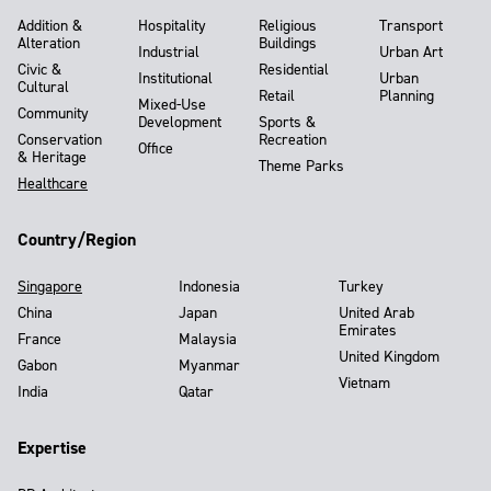
Addition &
Hospitality
Religious
Transport
Alteration
Buildings
Industrial
Urban Art
Civic &
Residential
Institutional
Urban
Cultural
Retail
Planning
Mixed-Use
Community
Development
Sports &
Conservation
Recreation
Office
& Heritage
Theme Parks
Healthcare
Country/Region
Singapore
Indonesia
Turkey
China
Japan
United Arab
Emirates
France
Malaysia
United Kingdom
Gabon
Myanmar
Vietnam
India
Qatar
Expertise