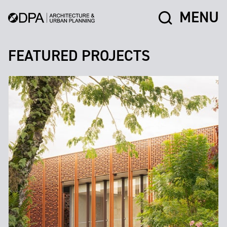
MENU
FEATURED PROJECTS