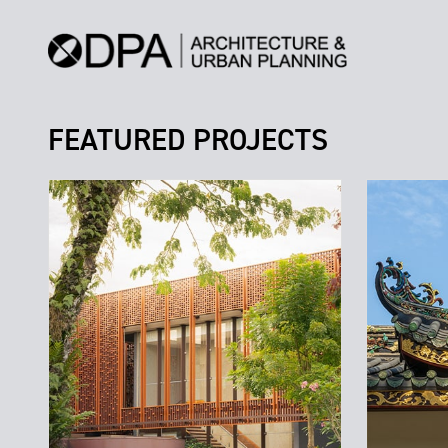
FEATURED PROJECTS