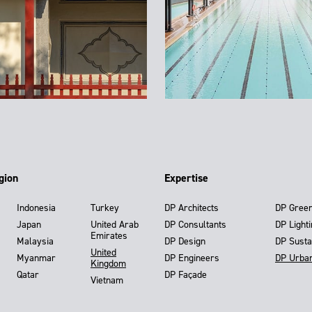
gion
Expertise
Indonesia
Turkey
DP Architects
DP Gree
Japan
United Arab
DP Consultants
DP Light
Emirates
Malaysia
DP Design
DP Susta
United
Myanmar
DP Engineers
DP Urba
Kingdom
Qatar
DP Façade
Vietnam