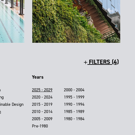
FILTERS (4)
Years
n
2025 - 2029
2000 - 2004
ing
2020 - 2024
1995 - 1999
inable Design
2015 - 2019
1990 - 1994
n
2010 - 2014
1985 - 1989
2005 - 2009
1980 - 1984
Pre-1980