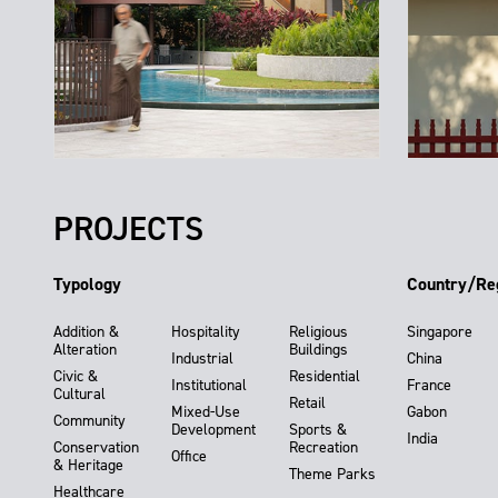
PROJECTS
Typology
Country/Re
Addition &
Hospitality
Religious
Singapore
Alteration
Buildings
Industrial
China
Civic &
Residential
Institutional
France
Cultural
Retail
Mixed-Use
Gabon
Community
Development
Sports &
India
Conservation
Recreation
Office
& Heritage
Theme Parks
Healthcare