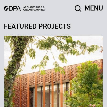
MENU
FEATURED PROJECTS