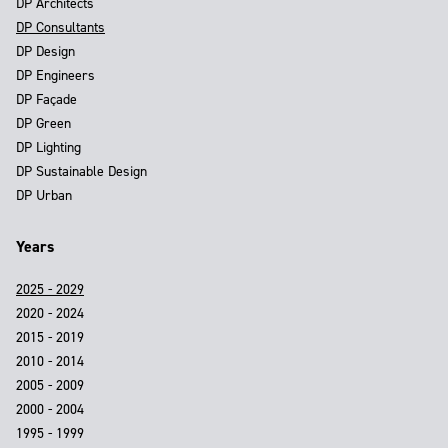
DP Architects
DP Consultants
DP Design
DP Engineers
DP Façade
DP Green
DP Lighting
DP Sustainable Design
DP Urban
Years
2025 - 2029
2020 - 2024
2015 - 2019
2010 - 2014
2005 - 2009
2000 - 2004
1995 - 1999