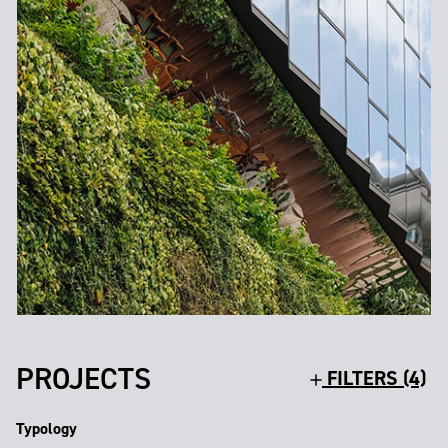
PROJECTS
FILTERS (4)
Typology