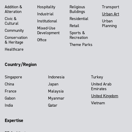
Addition &
Hospitality
Religious
Transport
Alteration
Buildings
Industrial
Urban Art
Civic &
Residential
Institutional
Urban
Cultural
Retail
Planning
Mixed-Use
Community
Development
Sports &
Conservation
Recreation
Office
& Heritage
Theme Parks
Healthcare
Country/Region
Singapore
Indonesia
Turkey
China
Japan
United Arab
Emirates
France
Malaysia
United Kingdom
Gabon
Myanmar
Vietnam
India
Qatar
Expertise