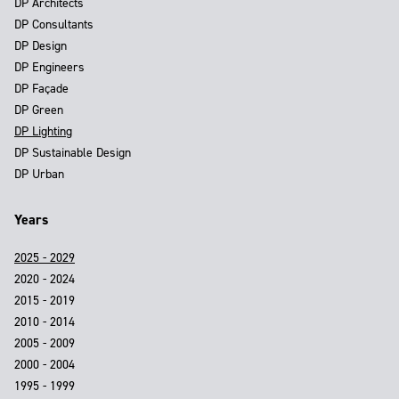
DP Architects
DP Consultants
DP Design
DP Engineers
DP Façade
DP Green
DP Lighting
DP Sustainable Design
DP Urban
Years
2025 - 2029
2020 - 2024
2015 - 2019
2010 - 2014
2005 - 2009
2000 - 2004
1995 - 1999