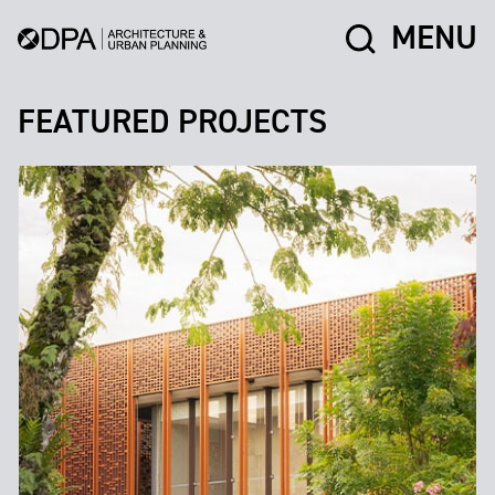
MENU
FEATURED PROJECTS