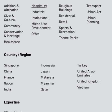
Addition &
Hospitality
Religious
Transport
Alteration
Buildings
Industrial
Urban Art
Civic &
Residential
Institutional
Urban
Cultural
Retail
Planning
Mixed-Use
Community
Development
Sports &
Conservation
Recreation
Office
& Heritage
Theme Parks
Healthcare
Country/Region
Singapore
Indonesia
Turkey
China
Japan
United Arab
Emirates
France
Malaysia
United Kingdom
Gabon
Myanmar
Vietnam
India
Qatar
Expertise