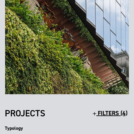
PROJECTS
FILTERS (4)
Typology