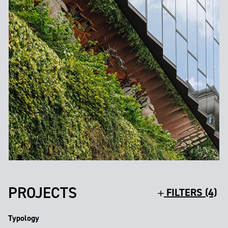
PROJECTS
FILTERS (4)
Typology