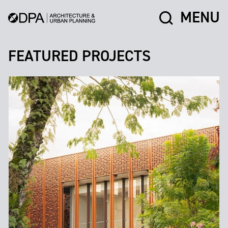
MENU
FEATURED PROJECTS