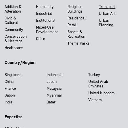
Addition &
Hospitality
Religious
Transport
Alteration
Buildings
Industrial
Urban Art
Civic &
Residential
Institutional
Urban
Cultural
Retail
Planning
Mixed-Use
Community
Development
Sports &
Conservation
Recreation
Office
& Heritage
Theme Parks
Healthcare
Country/Region
Singapore
Indonesia
Turkey
China
Japan
United Arab
Emirates
France
Malaysia
United Kingdom
Gabon
Myanmar
Vietnam
India
Qatar
Expertise