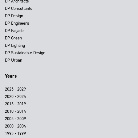
DP Architects
DP Consultants
DP Design
DP Engineers
DP Façade
DP Green
DP Lighting
DP Sustainable Design
DP Urban
Years
2025 - 2029
2020 - 2024
2015 - 2019
2010 - 2014
2005 - 2009
2000 - 2004
1995 - 1999