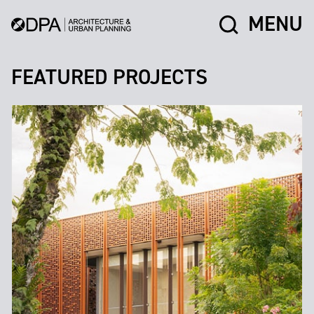
MENU
FEATURED PROJECTS