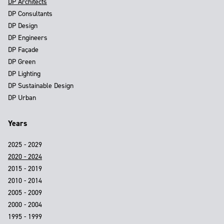
DP Architects
DP Consultants
DP Design
DP Engineers
DP Façade
DP Green
DP Lighting
DP Sustainable Design
DP Urban
Years
2025 - 2029
2020 - 2024
2015 - 2019
2010 - 2014
2005 - 2009
2000 - 2004
1995 - 1999