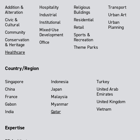
Addition &
Hospitality
Religious
Transport
Alteration
Buildings
Industrial
Urban Art
Civic &
Residential
Institutional
Urban
Cultural
Retail
Planning
Mixed-Use
Community
Development
Sports &
Conservation
Recreation
Office
& Heritage
Theme Parks
Healthcare
Country/Region
Singapore
Indonesia
Turkey
China
Japan
United Arab
Emirates
France
Malaysia
United Kingdom
Gabon
Myanmar
Vietnam
India
Qatar
Expertise