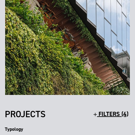
PROJECTS
FILTERS (4)
Typology