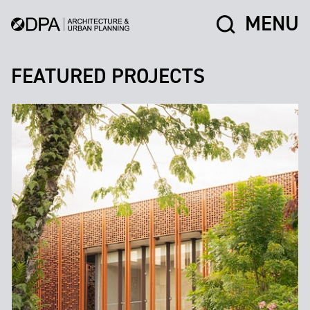
MENU
FEATURED PROJECTS