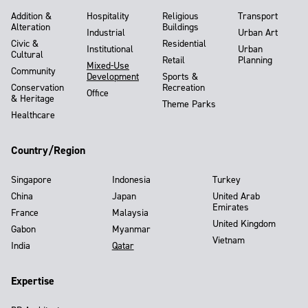
Addition &
Hospitality
Religious
Transport
Alteration
Buildings
Industrial
Urban Art
Civic &
Residential
Institutional
Urban
Cultural
Retail
Planning
Mixed-Use
Community
Development
Sports &
Conservation
Recreation
Office
& Heritage
Theme Parks
Healthcare
Country/Region
Singapore
Indonesia
Turkey
China
Japan
United Arab
Emirates
France
Malaysia
United Kingdom
Gabon
Myanmar
Vietnam
India
Qatar
Expertise