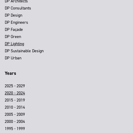
DP Architects
DP Consultants
DP Design
DP Engineers
DP Façade
DP Green
DP Lighting
DP Sustainable Design
DP Urban
Years
2025 - 2029
2020 - 2024
2015 - 2019
2010 - 2014
2005 - 2009
2000 - 2004
1995 - 1999