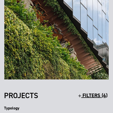
PROJECTS
FILTERS (4)
Typology