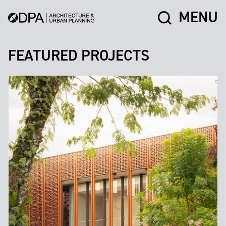
MENU
FEATURED PROJECTS