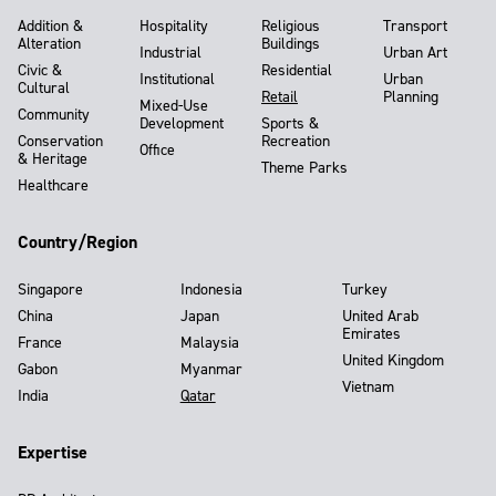
Addition &
Hospitality
Religious
Transport
Alteration
Buildings
Industrial
Urban Art
Civic &
Residential
Institutional
Urban
Cultural
Retail
Planning
Mixed-Use
Community
Development
Sports &
Conservation
Recreation
Office
& Heritage
Theme Parks
Healthcare
Country/Region
Singapore
Indonesia
Turkey
China
Japan
United Arab
Emirates
France
Malaysia
United Kingdom
Gabon
Myanmar
Vietnam
India
Qatar
Expertise