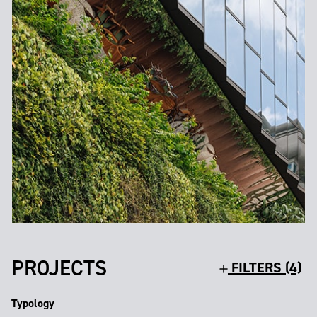
PROJECTS
FILTERS (4)
Typology