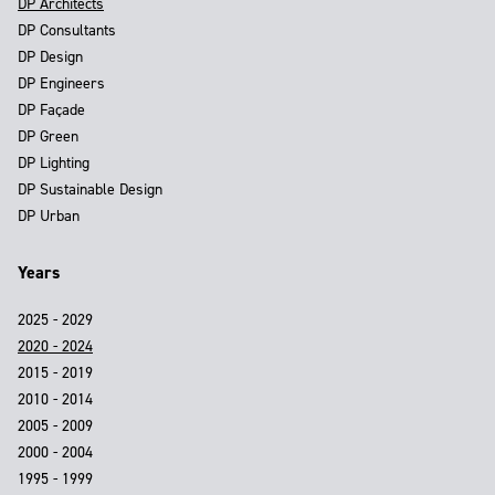
DP Architects
DP Consultants
DP Design
DP Engineers
DP Façade
DP Green
DP Lighting
DP Sustainable Design
DP Urban
Years
2025 - 2029
2020 - 2024
2015 - 2019
2010 - 2014
2005 - 2009
2000 - 2004
1995 - 1999