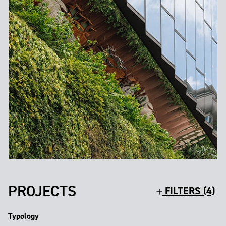
PROJECTS
FILTERS (4)
Typology