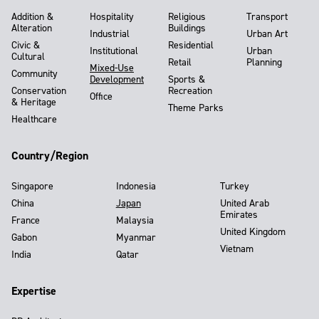
Addition &
Hospitality
Religious
Transport
Alteration
Buildings
Industrial
Urban Art
Civic &
Residential
Institutional
Urban
Cultural
Retail
Planning
Mixed-Use
Community
Development
Sports &
Conservation
Recreation
Office
& Heritage
Theme Parks
Healthcare
Country/Region
Singapore
Indonesia
Turkey
China
Japan
United Arab
Emirates
France
Malaysia
United Kingdom
Gabon
Myanmar
Vietnam
India
Qatar
Expertise