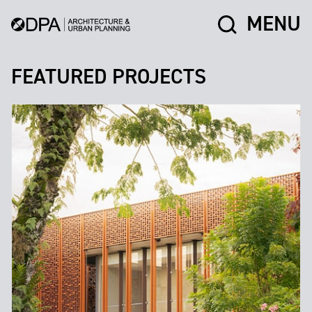
MENU
FEATURED PROJECTS