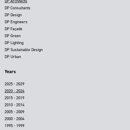
DP Architects
DP Consultants
DP Design
DP Engineers
DP Façade
DP Green
DP Lighting
DP Sustainable Design
DP Urban
Years
2025 - 2029
2020 - 2024
2015 - 2019
2010 - 2014
2005 - 2009
2000 - 2004
1995 - 1999