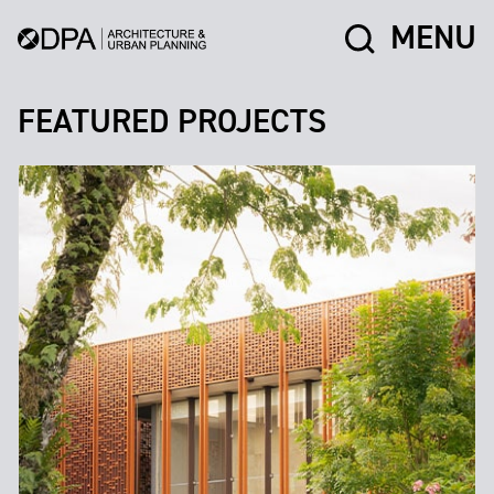
MENU
FEATURED PROJECTS