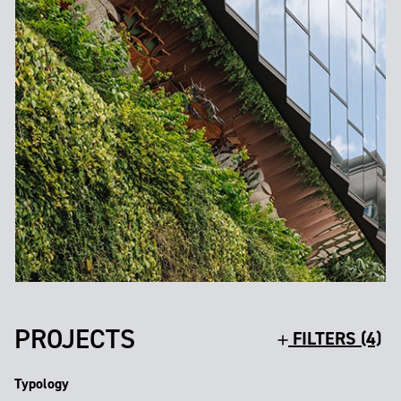
PROJECTS
FILTERS (4)
Typology