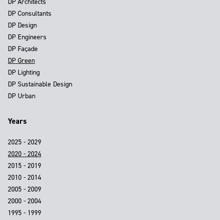
DP Architects
DP Consultants
DP Design
DP Engineers
DP Façade
DP Green
DP Lighting
DP Sustainable Design
DP Urban
Years
2025 - 2029
2020 - 2024
2015 - 2019
2010 - 2014
2005 - 2009
2000 - 2004
1995 - 1999