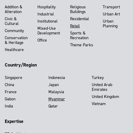
Addition &
Hospitality
Religious
Transport
Alteration
Buildings
Industrial
Urban Art
Civic &
Residential
Institutional
Urban
Cultural
Retail
Planning
Mixed-Use
Community
Development
Sports &
Conservation
Recreation
Office
& Heritage
Theme Parks
Healthcare
Country/Region
Singapore
Indonesia
Turkey
China
Japan
United Arab
Emirates
France
Malaysia
United Kingdom
Gabon
Myanmar
Vietnam
India
Qatar
Expertise