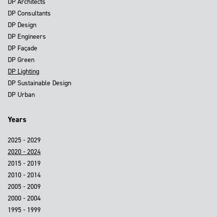
DP Architects
DP Consultants
DP Design
DP Engineers
DP Façade
DP Green
DP Lighting
DP Sustainable Design
DP Urban
Years
2025 - 2029
2020 - 2024
2015 - 2019
2010 - 2014
2005 - 2009
2000 - 2004
1995 - 1999