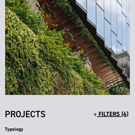
PROJECTS
FILTERS (4)
Typology