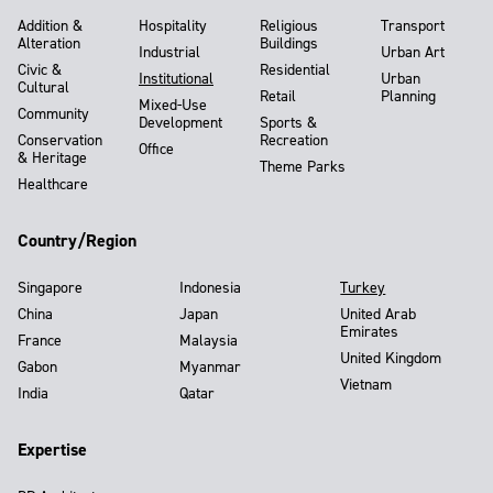
Addition &
Hospitality
Religious
Transport
Alteration
Buildings
Industrial
Urban Art
Civic &
Residential
Institutional
Urban
Cultural
Retail
Planning
Mixed-Use
Community
Development
Sports &
Conservation
Recreation
Office
& Heritage
Theme Parks
Healthcare
Country/Region
Singapore
Indonesia
Turkey
China
Japan
United Arab
Emirates
France
Malaysia
United Kingdom
Gabon
Myanmar
Vietnam
India
Qatar
Expertise