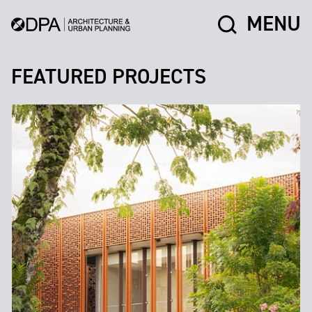
MENU
FEATURED PROJECTS